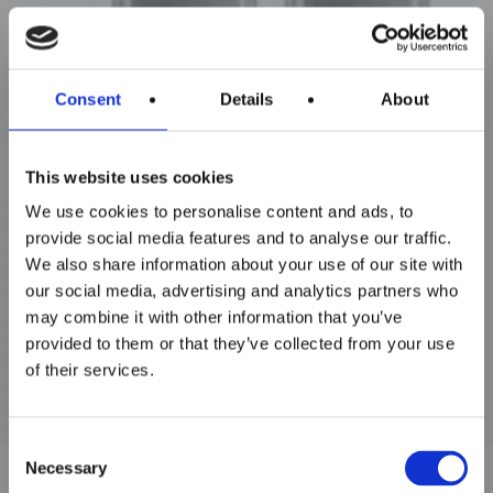
Consent
Details
About
Maxim Tandem
This website uses cookies
We use cookies to personalise content and ads, to
provide social media features and to analyse our traffic.
We also share information about your use of our site with
our social media, advertising and analytics partners who
may combine it with other information that you’ve
provided to them or that they’ve collected from your use
of their services.
Consent
Necessary
Selection