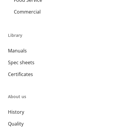
Food Service
Commercial
Library
Manuals
Spec sheets
Certificates
About us
History
Quality