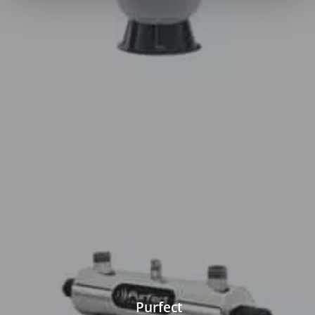
Purfect