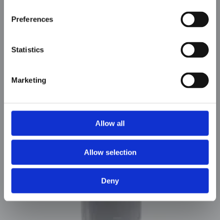
Preferences
Statistics
Marketing
Allow all
MMF
Allow selection
Deny