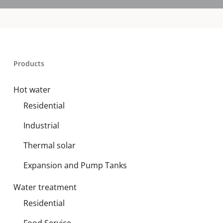
Products
Hot water
Residential
Industrial
Thermal solar
Expansion and Pump Tanks
Water treatment
Residential