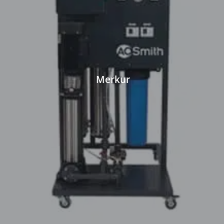
Merkur