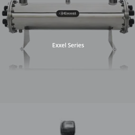
Exxel Series