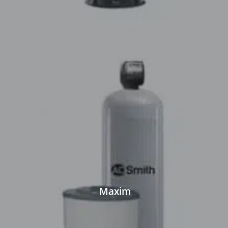
Maxim