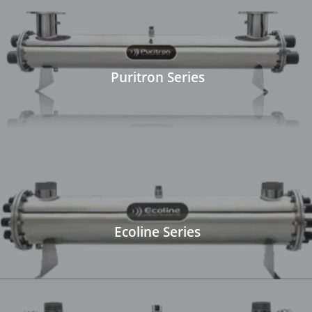
Puritron Series
Ecoline Series