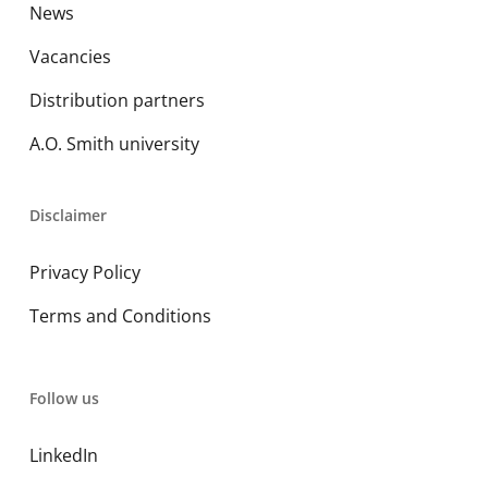
News
Vacancies
Distribution partners
A.O. Smith university
Disclaimer
Privacy Policy
Terms and Conditions
Follow us
LinkedIn