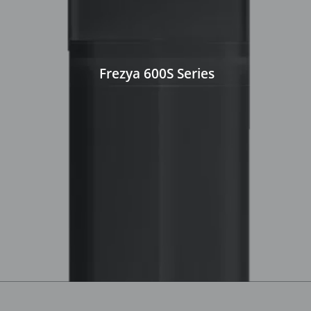
Frezya 600S Series