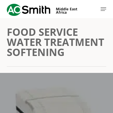
Skip
Menu
to
Close
main
Menu
FOOD SERVICE
content
WATER TREATMENT
SOFTENING