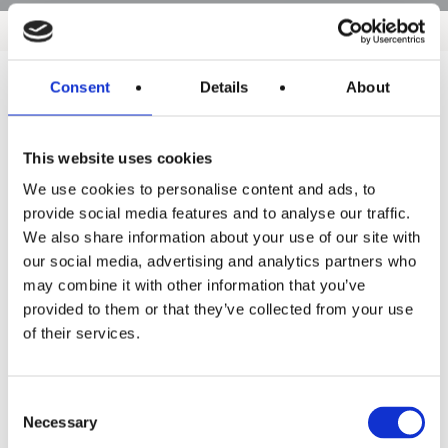
Consent
Details
About
Products
This website uses cookies
Hot water
We use cookies to personalise content and ads, to
Residential
provide social media features and to analyse our traffic.
We also share information about your use of our site with
Industrial
our social media, advertising and analytics partners who
Thermal solar
may combine it with other information that you’ve
provided to them or that they’ve collected from your use
Expansion and Pump Tanks
of their services.
Water treatment
Residential
Consent
Necessary
Selection
Food Service