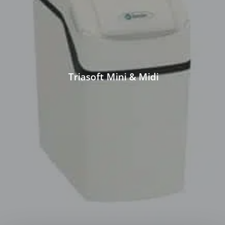
Triasoft Mini & Midi