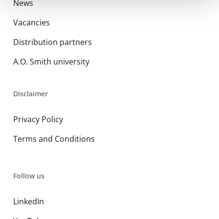
News
Vacancies
Distribution partners
A.O. Smith university
Disclaimer
Privacy Policy
Terms and Conditions
Follow us
LinkedIn