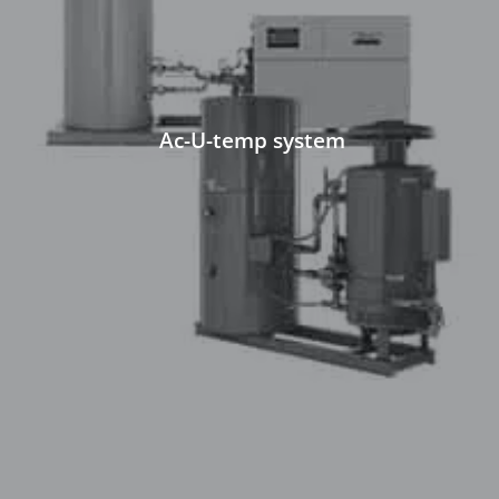
Ac-U-temp system