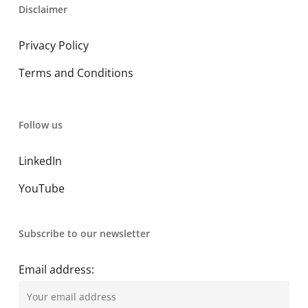
Disclaimer
Privacy Policy
Terms and Conditions
Follow us
LinkedIn
YouTube
Subscribe to our newsletter
Email address: