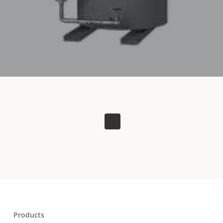
Products