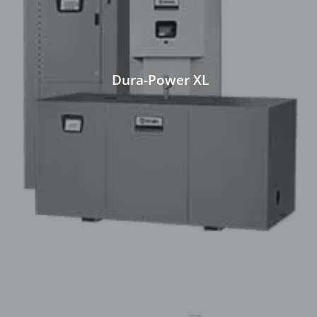
Dura-Power XL