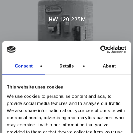
HW 120-225M
Consent
Details
About
This website uses cookies
We use cookies to personalise content and ads, to
provide social media features and to analyse our traffic.
We also share information about your use of our site with
our social media, advertising and analytics partners who
may combine it with other information that you’ve
provided to them or that they’ve collected from your use