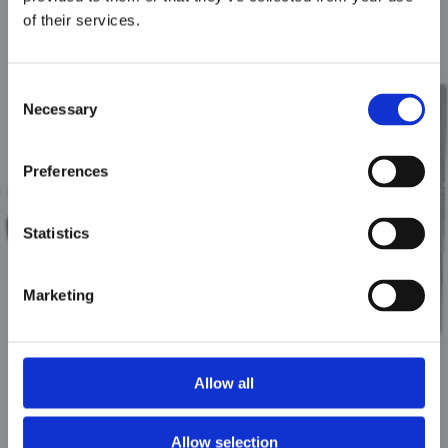
of their services.
Consent
Necessary
Selection
Preferences
GWH
Statistics
Marketing
Allow all
Allow selection