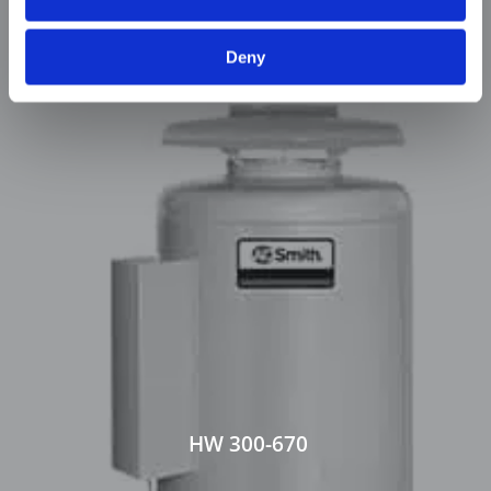
Deny
HW 300-670