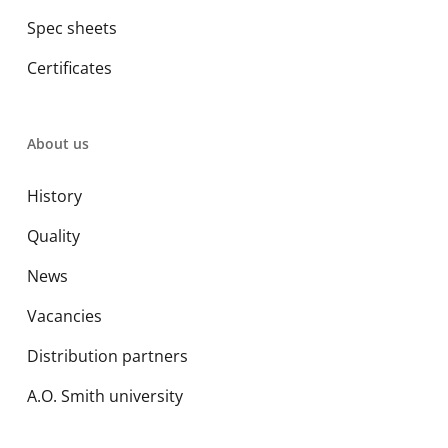
Spec sheets
Certificates
About us
History
Quality
News
Vacancies
Distribution partners
A.O. Smith university