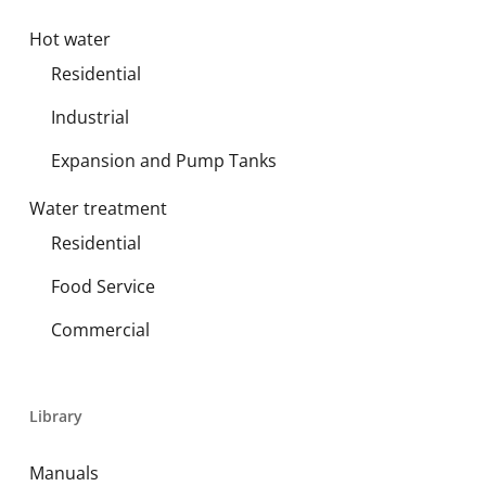
Hot water
Residential
Industrial
Expansion and Pump Tanks
Water treatment
Residential
Food Service
Commercial
Library
Manuals