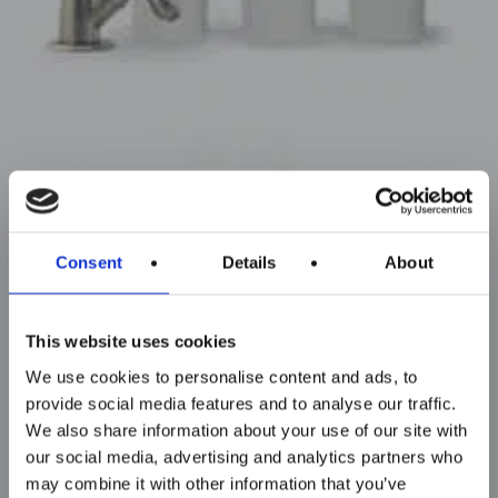
Consent
Details
About
This website uses cookies
We use cookies to personalise content and ads, to
provide social media features and to analyse our traffic.
We also share information about your use of our site with
our social media, advertising and analytics partners who
may combine it with other information that you’ve