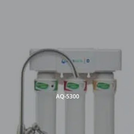
AQ-5300