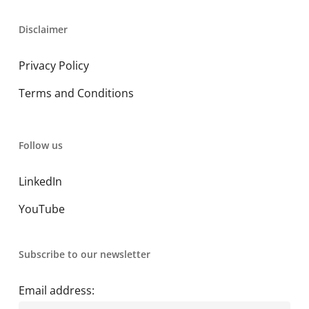
Disclaimer
Privacy Policy
Terms and Conditions
Follow us
LinkedIn
YouTube
Subscribe to our newsletter
Email address: