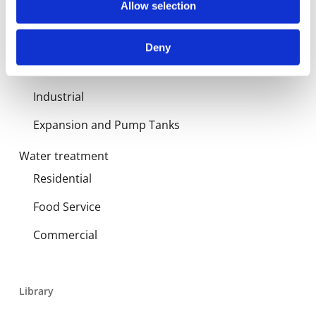
Allow selection
Products
Hot water
Deny
Residential
Industrial
Expansion and Pump Tanks
Water treatment
Residential
Food Service
Commercial
Library