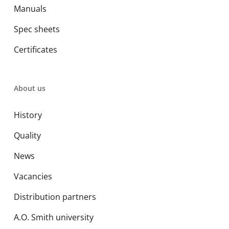
Manuals
Spec sheets
Certificates
About us
History
Quality
News
Vacancies
Distribution partners
A.O. Smith university