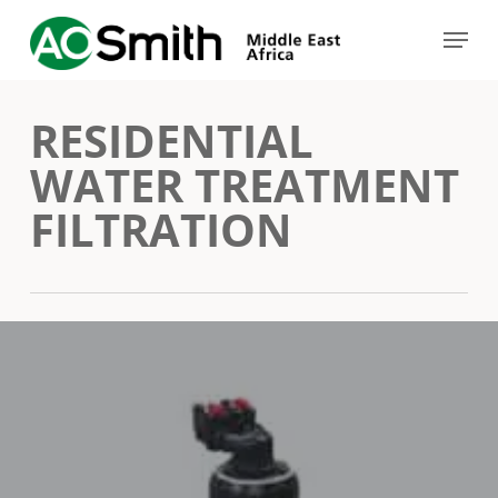
Skip
Menu
to
Close
main
Menu
RESIDENTIAL
content
WATER TREATMENT
FILTRATION