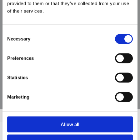
provided to them or that they’ve collected from your use
of their services.
MMF
Consent
Necessary
Selection
Preferences
Statistics
Marketing
Allow all