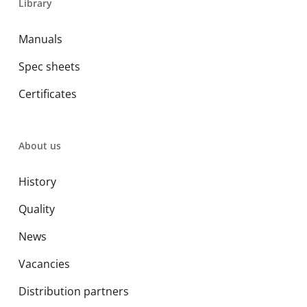
Library
Manuals
Spec sheets
Certificates
About us
History
Quality
News
Vacancies
Distribution partners