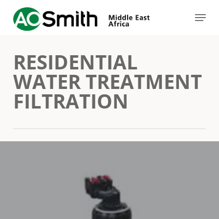
Skip
Menu
to
Close
main
Menu
RESIDENTIAL
content
WATER TREATMENT
FILTRATION