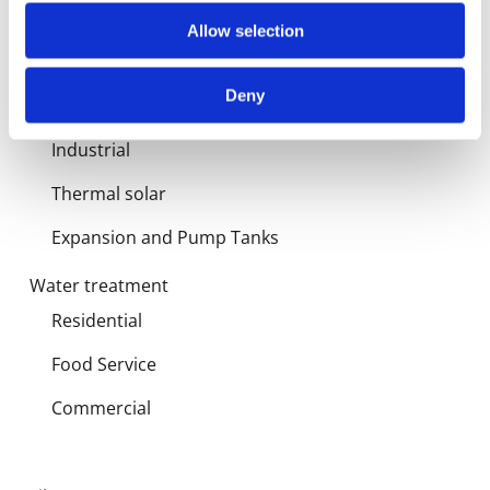
Products
Allow selection
Hot water
Deny
Residential
Industrial
Thermal solar
Expansion and Pump Tanks
Water treatment
Residential
Food Service
Commercial