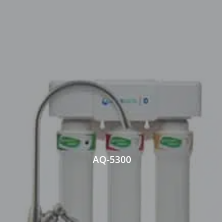
AQ-5300