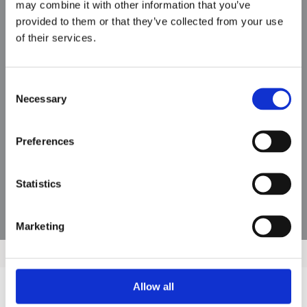
may combine it with other information that you’ve
provided to them or that they’ve collected from your use
MMF
of their services.
Consent
Necessary
Selection
Preferences
Statistics
Marketing
Allow all