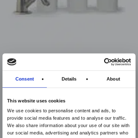
Consent
Details
About
This website uses cookies
We use cookies to personalise content and ads, to
provide social media features and to analyse our traffic.
We also share information about your use of our site with
our social media, advertising and analytics partners who