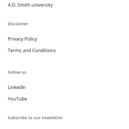
A.O. Smith university
Disclaimer
Privacy Policy
Terms and Conditions
Follow us
LinkedIn
YouTube
Subscribe to our newsletter