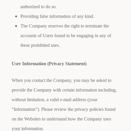
authorized to do so.
Providing false information of any kind.
The Company reserves the right to terminate the
accounts of Users found to be engaging in any of
these prohibited uses.
User Information (Privacy Statement)
When you contact the Company, you may be asked to
provide the Company with certain information including,
without limitation, a valid e-mail address (your
“Information”). Please review the privacy policies found
on the Websites to understand how the Company uses
your information.