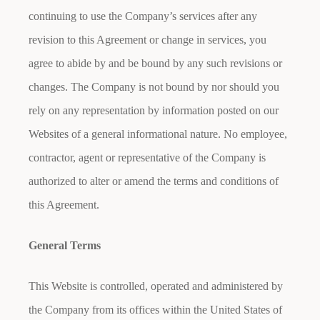
continuing to use the Company’s services after any
revision to this Agreement or change in services, you
agree to abide by and be bound by any such revisions or
changes. The Company is not bound by nor should you
rely on any representation by information posted on our
Websites of a general informational nature. No employee,
contractor, agent or representative of the Company is
authorized to alter or amend the terms and conditions of
this Agreement.
General Terms
This Website is controlled, operated and administered by
the Company from its offices within the United States of