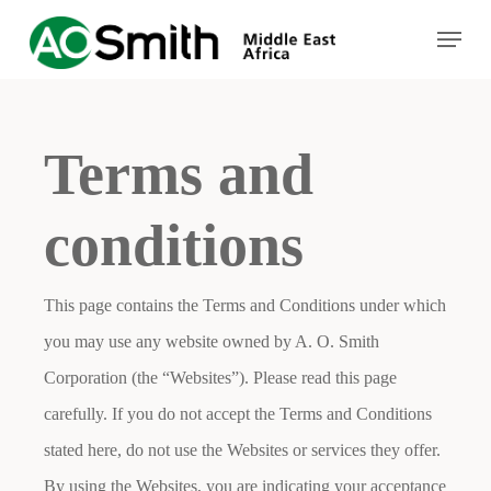
Skip
Menu
to
Close
main
Menu
content
Terms and
conditions
This page contains the Terms and Conditions under which
you may use any website owned by A. O. Smith
Corporation (the “Websites”). Please read this page
carefully. If you do not accept the Terms and Conditions
stated here, do not use the Websites or services they offer.
By using the Websites, you are indicating your acceptance