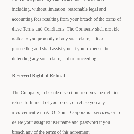
including, without limitation, reasonable legal and
accounting fees resulting from your breach of the terms of
these Terms and Conditions. The Company shall provide
notice to you promptly of any such claim, suit or
proceeding and shall assist you, at your expense, in
defending any such claim, suit or proceeding.
Reserved Right of Refusal
The Company, in its sole discretion, reserves the right to
refuse fulfillment of your order, or refuse you any
involvement with A. O. Smith Corporation services, or to
delete your assigned user name and password if you
breach any of the terms of this agreement.