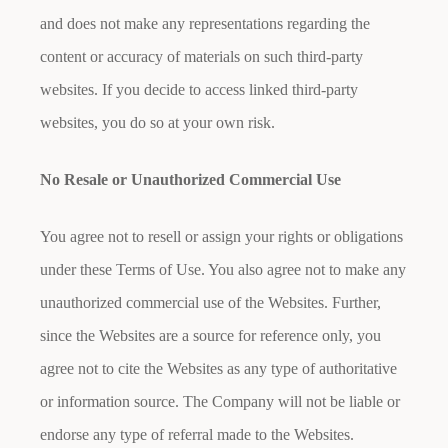
and does not make any representations regarding the
content or accuracy of materials on such third-party
websites. If you decide to access linked third-party
websites, you do so at your own risk.
No Resale or Unauthorized Commercial Use
You agree not to resell or assign your rights or obligations
under these Terms of Use. You also agree not to make any
unauthorized commercial use of the Websites. Further,
since the Websites are a source for reference only, you
agree not to cite the Websites as any type of authoritative
or information source. The Company will not be liable or
endorse any type of referral made to the Websites.