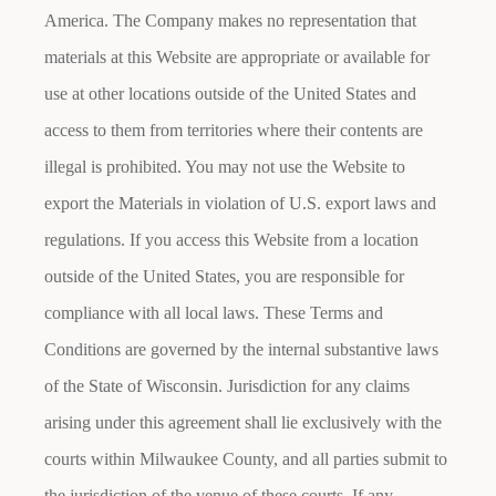
America. The Company makes no representation that
materials at this Website are appropriate or available for
use at other locations outside of the United States and
access to them from territories where their contents are
illegal is prohibited. You may not use the Website to
export the Materials in violation of U.S. export laws and
regulations. If you access this Website from a location
outside of the United States, you are responsible for
compliance with all local laws. These Terms and
Conditions are governed by the internal substantive laws
of the State of Wisconsin. Jurisdiction for any claims
arising under this agreement shall lie exclusively with the
courts within Milwaukee County, and all parties submit to
the jurisdiction of the venue of these courts. If any