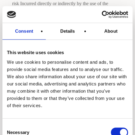
risk Incurred directly or indirectly by the use of the
Websites and services.
Even though the Company monitors its Websites and
Consent
Details
About
servers to ensure that they are operating error-free and are
free of computer viruses or other harmful mechanisms, the
This website uses cookies
Company does not warrant that the Websites will at all
We use cookies to personalise content and ads, to
provide social media features and to analyse our traffic.
times operate without error. If your use of the Websites or
We also share information about your use of our site with
Materials results in the need for servicing or replacing
our social media, advertising and analytics partners who
equipment or data, the company is not responsible for
may combine it with other information that you’ve
provided to them or that they’ve collected from your use
those costs.
of their services.
The Company keeps its information as current as possible,
Consent
but due to the nature of the Internet, it cannot guarantee
Necessary
Selection