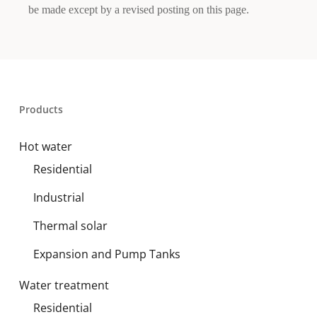
be made except by a revised posting on this page.
Products
Hot water
Residential
Industrial
Thermal solar
Expansion and Pump Tanks
Water treatment
Residential