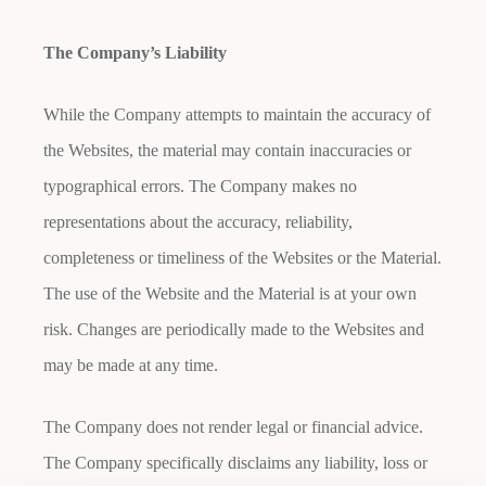
The Company’s Liability
While the Company attempts to maintain the accuracy of
the Websites, the material may contain inaccuracies or
typographical errors. The Company makes no
representations about the accuracy, reliability,
completeness or timeliness of the Websites or the Material.
The use of the Website and the Material is at your own
risk. Changes are periodically made to the Websites and
may be made at any time.
The Company does not render legal or financial advice.
The Company specifically disclaims any liability, loss or