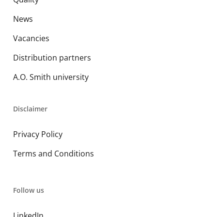
News
Vacancies
Distribution partners
A.O. Smith university
Disclaimer
Privacy Policy
Terms and Conditions
Follow us
LinkedIn