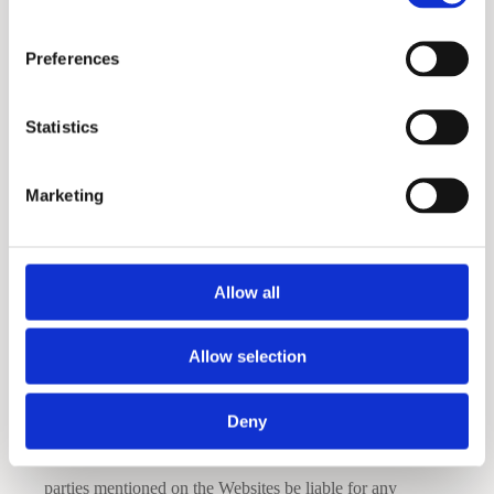
that all URLs are currently working.
Preferences
The Websites and Materials are provided on an as-is basis
without any warranties of any kind. The Company, to the
Statistics
fullest extent permitted by law, disclaims all warranties,
whether express or implied, including the warranty of
Marketing
merchantability, fitness for a particular purpose and non-
infringement. The Company makes no warranties about
the accuracy, reliability, completeness or timeliness of the
Allow all
Materials and services.
Allow selection
Disclaimer of Consequential Damages
Deny
In no event shall the Company, its suppliers or any third
parties mentioned on the Websites be liable for any