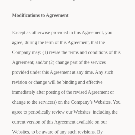
Modifications to Agreement
Except as otherwise provided in this Agreement, you
agree, during the term of this Agreement, that the
Company may: (1) revise the terms and conditions of this
Agreement; and/or (2) change part of the services
provided under this Agreement at any time. Any such
revision or change will be binding and effective
immediately after posting of the revised Agreement or
change to the service(s) on the Company’s Websites. You
agree to periodically review our Websites, including the
current version of this Agreement available on our
Websites, to be aware of any such revisions. By