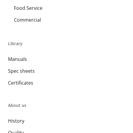
Food Service
Commercial
Library
Manuals
Spec sheets
Certificates
About us
History
Quality