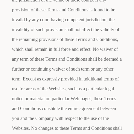
provision of these Terms and Conditions is found to be
invalid by any court having competent jurisdiction, the
invalidity of such provision shall not affect the validity of
the remaining provisions of these Terms and Conditions,
which shall remain in full force and effect. No waiver of
any term of these Terms and Conditions shall be deemed a
further or continuing waiver of such term or any other
term. Except as expressly provided in additional terms of
use for areas of the Websites, such as a particular legal
notice or material on particular Web pages, these Terms
and Conditions constitute the entire agreement between
you and the Company with respect to the use of the
Websites. No changes to these Terms and Conditions shall