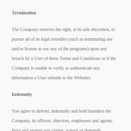
Termination
The Company reserves the right, at its sole discretion, to
pursue all of its legal remedies (such as terminating use
and/or license to use any of the programs) upon any
breach by a User of these Terms and Conditions or if the
Company is unable to verify or authenticate any
information a User submits to the Websites.
Indemnity
You agree to defend, indemnify and hold harmless the
Company, its officers, directors, employees and agents,
from and against any claims, actions or demands,