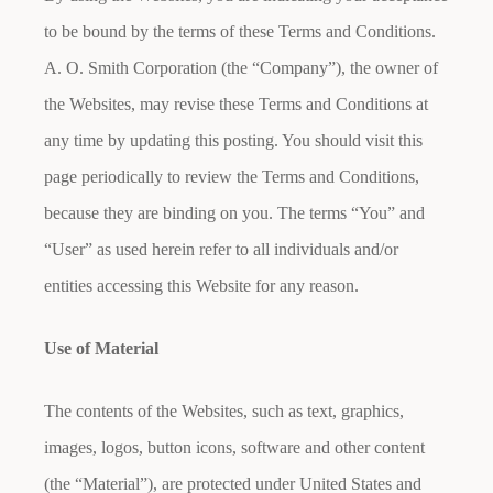
to be bound by the terms of these Terms and Conditions.
A. O. Smith Corporation (the “Company”), the owner of
the Websites, may revise these Terms and Conditions at
any time by updating this posting. You should visit this
page periodically to review the Terms and Conditions,
because they are binding on you. The terms “You” and
“User” as used herein refer to all individuals and/or
entities accessing this Website for any reason.
Use of Material
The contents of the Websites, such as text, graphics,
images, logos, button icons, software and other content
(the “Material”), are protected under United States and