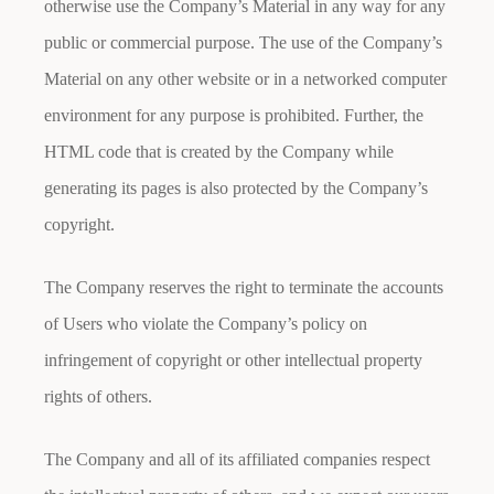
otherwise use the Company’s Material in any way for any
public or commercial purpose. The use of the Company’s
Material on any other website or in a networked computer
environment for any purpose is prohibited. Further, the
HTML code that is created by the Company while
generating its pages is also protected by the Company’s
copyright.
The Company reserves the right to terminate the accounts
of Users who violate the Company’s policy on
infringement of copyright or other intellectual property
rights of others.
The Company and all of its affiliated companies respect