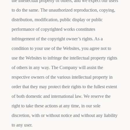
the intellectual property of others, and we expect our users
to do the same. The unauthorized reproduction, copying,
distribution, modification, public display or public
performance of copyrighted works constitutes
infringement of the copyright owner’s rights. As a
condition to your use of the Websites, you agree not to
use the Websites to infringe the intellectual property rights
of others in any way. The Company will assist the
respective owners of the various intellectual property in
order that they may protect their rights to the fullest extent
of both domestic and international law. We reserve the
right to take these actions at any time, in our sole
discretion, with or without notice and without any liability
to any user.