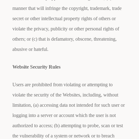
manner that will infringe the copyright, trademark, trade
secret or other intellectual property rights of others or
violate the privacy, publicity or other personal rights of
others; or (c) that is defamatory, obscene, threatening,
abusive or hateful.
Website Security Rules
Users are prohibited from violating or attempting to
violate the security of the Websites, including, without
limitation, (a) accessing data not intended for such user or
logging into a server or account which the user is not
authorized to access; (b) attempting to probe, scan or test
the vulnerability of a system or network or to breach