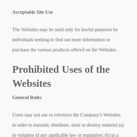
Acceptable Site Use
The Websites may be used only for lawful purposes by
individuals seeking to find out more information or
purchase the various products offered on the Websites.
Prohibited Uses of the
Websites
General Rules
Users may not use or reference the Company’s Websites
in order to transmit, distribute, store or destroy material (a)
in violation of any applicable law or regulation; (b) in a