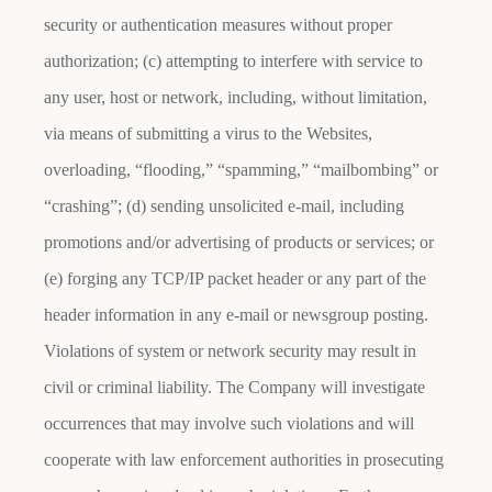
security or authentication measures without proper
authorization; (c) attempting to interfere with service to
any user, host or network, including, without limitation,
via means of submitting a virus to the Websites,
overloading, “flooding,” “spamming,” “mailbombing” or
“crashing”; (d) sending unsolicited e-mail, including
promotions and/or advertising of products or services; or
(e) forging any TCP/IP packet header or any part of the
header information in any e-mail or newsgroup posting.
Violations of system or network security may result in
civil or criminal liability. The Company will investigate
occurrences that may involve such violations and will
cooperate with law enforcement authorities in prosecuting