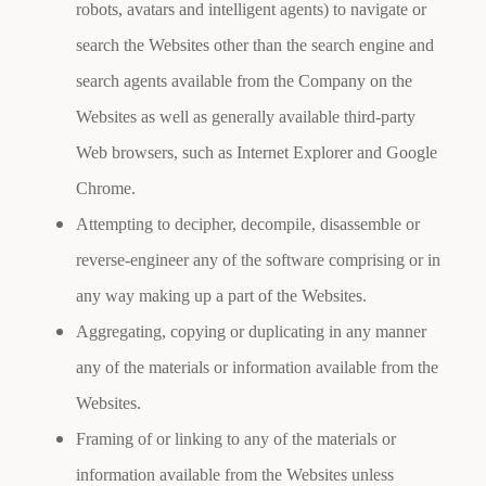
robots, avatars and intelligent agents) to navigate or
search the Websites other than the search engine and
search agents available from the Company on the
Websites as well as generally available third-party
Web browsers, such as Internet Explorer and Google
Chrome.
Attempting to decipher, decompile, disassemble or
reverse-engineer any of the software comprising or in
any way making up a part of the Websites.
Aggregating, copying or duplicating in any manner
any of the materials or information available from the
Websites.
Framing of or linking to any of the materials or
information available from the Websites unless