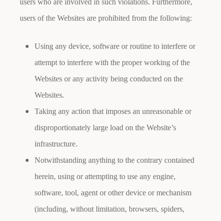
users who are involved in such violations. Furthermore,
users of the Websites are prohibited from the following:
Using any device, software or routine to interfere or
attempt to interfere with the proper working of the
Websites or any activity being conducted on the
Websites.
Taking any action that imposes an unreasonable or
disproportionately large load on the Website’s
infrastructure.
Notwithstanding anything to the contrary contained
herein, using or attempting to use any engine,
software, tool, agent or other device or mechanism
(including, without limitation, browsers, spiders,