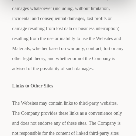
damages whatsoever (including, without limitation,
incidental and consequential damages, lost profits or
damage resulting from lost data or business interruption)
resulting from the use or inability to use the Websites and
Materials, whether based on warranty, contract, tort or any
other legal theory, and whether or not the Company is
advised of the possibility of such damages.
Links to Other Sites
The Websites may contain links to third-party websites.
The Company provides these links as a convenience only
and does not endorse any of these sites. The Company is
not responsible for the content of linked third-party sites