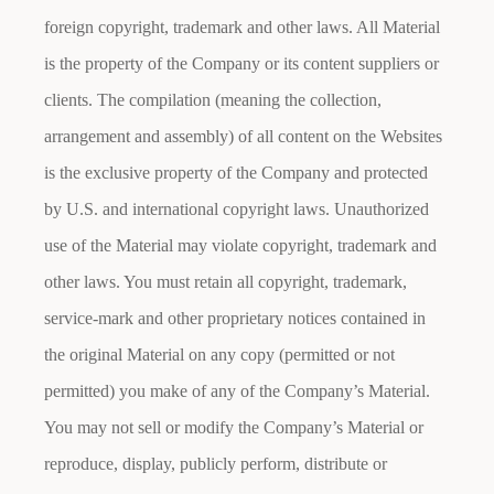
foreign copyright, trademark and other laws. All Material
is the property of the Company or its content suppliers or
clients. The compilation (meaning the collection,
arrangement and assembly) of all content on the Websites
is the exclusive property of the Company and protected
by U.S. and international copyright laws. Unauthorized
use of the Material may violate copyright, trademark and
other laws. You must retain all copyright, trademark,
service-mark and other proprietary notices contained in
the original Material on any copy (permitted or not
permitted) you make of any of the Company’s Material.
You may not sell or modify the Company’s Material or
reproduce, display, publicly perform, distribute or