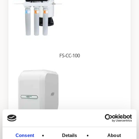
FS-CC-100
Consent
Details
About