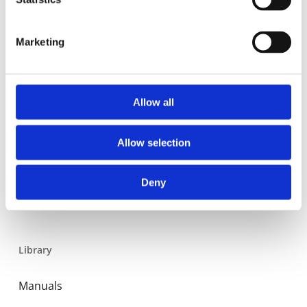
Residential
Industrial
Marketing
Thermal solar
Expansion and Pump Tanks
Allow all
Water treatment
Residential
Allow selection
Food Service
Deny
Commercial
Library
Manuals