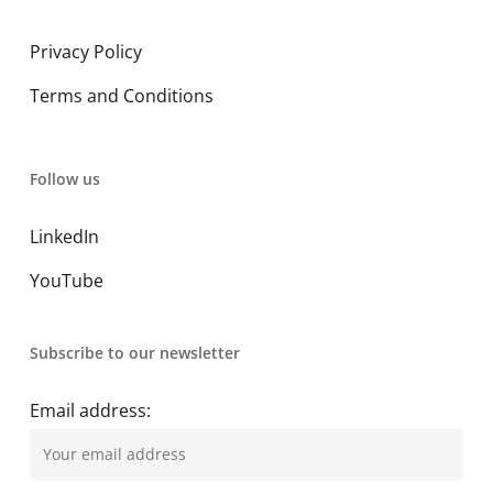
Privacy Policy
Terms and Conditions
Follow us
LinkedIn
YouTube
Subscribe to our newsletter
Email address: