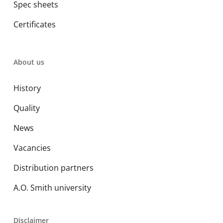
Spec sheets
Certificates
About us
History
Quality
News
Vacancies
Distribution partners
A.O. Smith university
Disclaimer