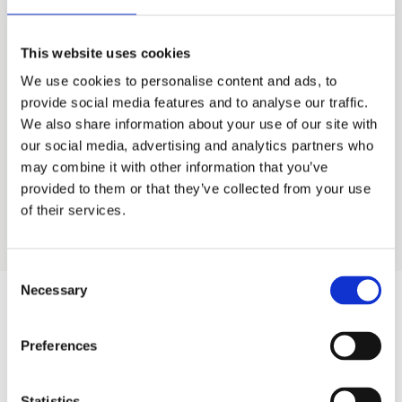
Lotus 75M
This website uses cookies
We use cookies to personalise content and ads, to
Food Service Water Treatment
provide social media features and to analyse our traffic.
We also share information about your use of our site with
Industrial Water Treatment
our social media, advertising and analytics partners who
may combine it with other information that you’ve
provided to them or that they’ve collected from your use
Residential Water Treatment
of their services.
Consent
Necessary
Selection
Products
Preferences
Hot water
Statistics