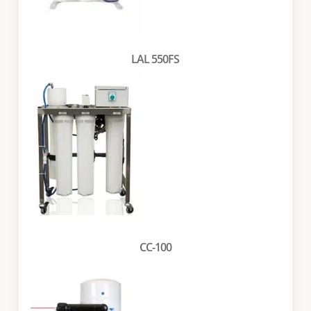
LAL 550FS
CC-100