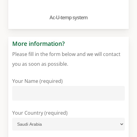
Ac-U-temp system
More information?
Please fill in the form below and we will contact
you as soon as possible.
Your Name (required)
Your Country (required)