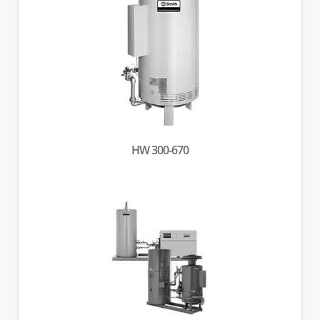
HW 300-670