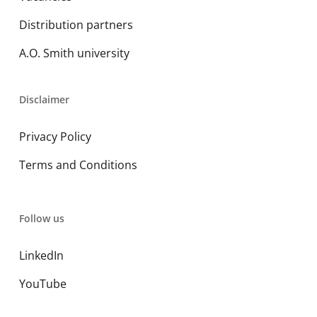
Distribution partners
A.O. Smith university
Disclaimer
Privacy Policy
Terms and Conditions
Follow us
LinkedIn
YouTube