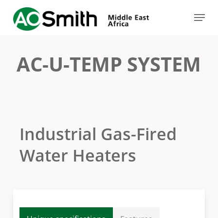
Skip
Menu
to
Close
main
Menu
content
AC-U-TEMP SYSTEM
Industrial Gas-Fired
Water Heaters