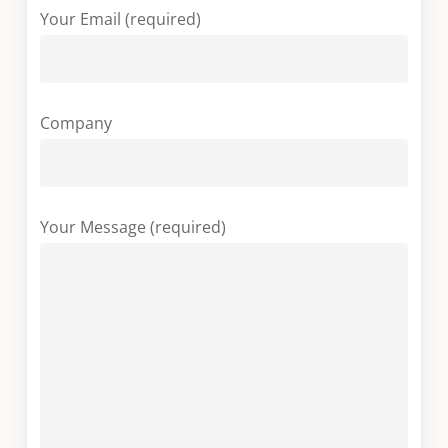
Your Email (required)
Company
Your Message (required)