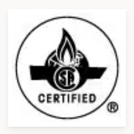
Slide
3
of
3