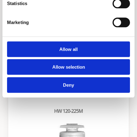
Statistics
BFC Cyclone
Marketing
Allow all
Allow selection
Deny
HW 120-225M