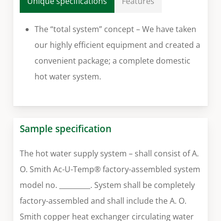
Unique specifications
Features
The “total system” concept – We have taken
our highly efficient equipment and created a
convenient package; a complete domestic
hot water system.
Sample specification
The hot water supply system – shall consist of A.
O. Smith Ac-U-Temp® factory-assembled system
model no. _________. System shall be completely
factory-assembled and shall include the A. O.
Smith copper heat exchanger circulating water