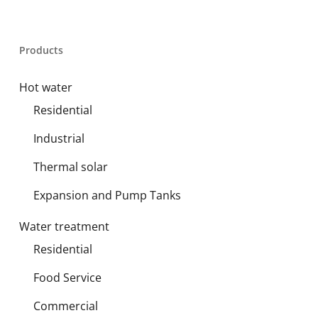
Products
Hot water
Residential
Industrial
Thermal solar
Expansion and Pump Tanks
Water treatment
Residential
Food Service
Commercial