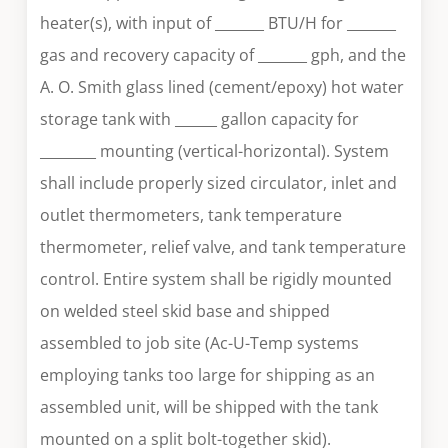
heater(s), with input of _______ BTU/H for _______
gas and recovery capacity of _______ gph, and the
A. O. Smith glass lined (cement/epoxy) hot water
storage tank with ______ gallon capacity for
________ mounting (vertical-horizontal). System
shall include properly sized circulator, inlet and
outlet thermometers, tank temperature
thermometer, relief valve, and tank temperature
control. Entire system shall be rigidly mounted
on welded steel skid base and shipped
assembled to job site (Ac-U-Temp systems
employing tanks too large for shipping as an
assembled unit, will be shipped with the tank
mounted on a split bolt-together skid).