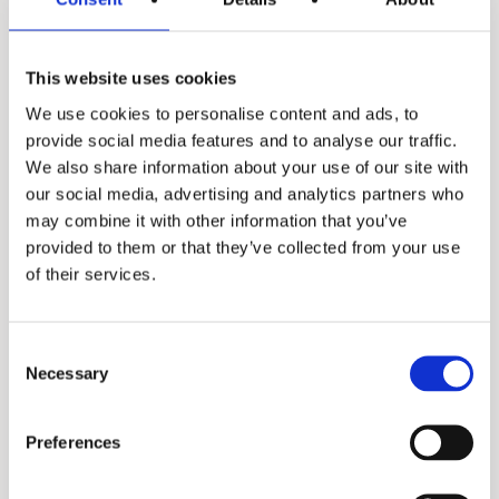
Spec sheets
Spec sheet
This website uses cookies
We use cookies to personalise content and ads, to
Our range of
provide social media features and to analyse our traffic.
We also share information about your use of our site with
industrial gas-fired
our social media, advertising and analytics partners who
may combine it with other information that you’ve
water heaters
provided to them or that they’ve collected from your use
of their services.
Consent
Necessary
Selection
Preferences