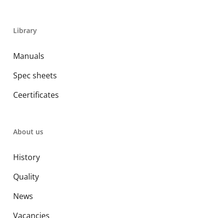
Library
Manuals
Spec sheets
Ceertificates
About us
History
Quality
News
Vacancies