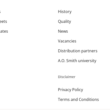
s
History
eets
Quality
cates
News
Vacancies
Distribution partners
A.O. Smith university
Disclaimer
Privacy Policy
Terms and Conditions