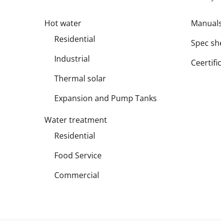
Hot water
Manual
Residential
Spec sh
Industrial
Ceertifi
Thermal solar
Expansion and Pump Tanks
Water treatment
Residential
Food Service
Commercial