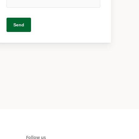
Follow us