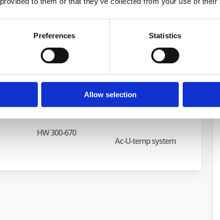
 provided to them or that they’ve collected from your use of their
aters
Preferences
Statistics
Allow selection
HW 300-670
Ac-U-temp system