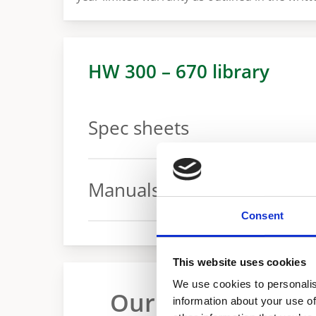
HW 300 – 670 library
Spec sheets
Spec sheet for 300 – 670 models
Manuals
Consent
Manual
This website uses cookies
We use cookies to personalis
Our range of indu
information about your use of