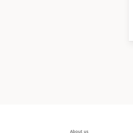
About us