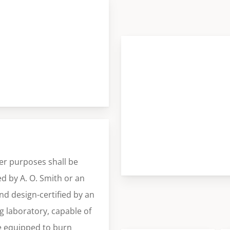
er purposes shall be
d by A. O. Smith or an
and design-certified by an
 laboratory, capable of
se equipped to burn