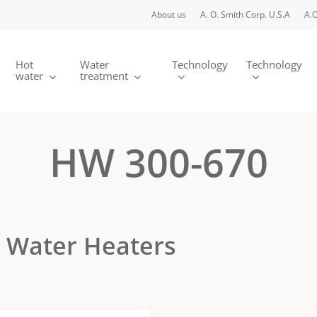
About us
A. O. Smith Corp. U.S.A
A.O
Hot
Water
Technology
Technology
water
treatment
HW 300-670
d Water Heaters