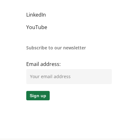
LinkedIn
YouTube
Subscribe to our newsletter
Email address: