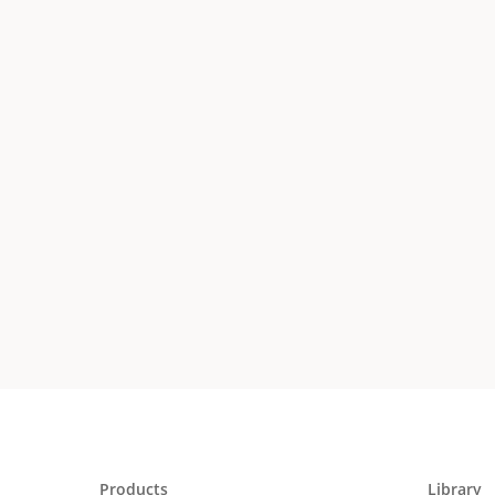
Products
Library