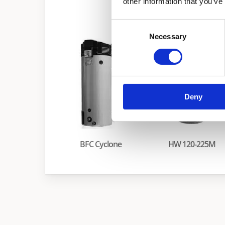
other information that you’ve
he
Consent
Necessary
Selection
Deny
BFC Cyclone
HW 120-225M