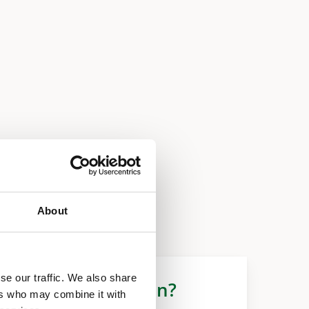
About
se our traffic. We also share
More information?
ers who may combine it with