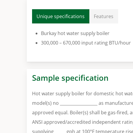
Unique specifications
Features
Burkay hot water supply boiler
300,000 – 670,000 input rating BTU/hour
Sample specification
Hot water supply boiler for domestic hot wat
model(s) no __________________ as manufacture
approved equal. Boiler(s) shall be gas-fired, 
ANSI approved/accredited independent rating
supplying _____ gph at 100°F temperature ri