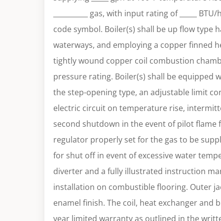
__________ gas, with input rating of _____ BTU
code symbol. Boiler(s) shall be up flow type 
waterways, and employing a copper finned h
tightly wound copper coil combustion chamb
pressure rating. Boiler(s) shall be equipped wi
the step-opening type, an adjustable limit con
electric circuit on temperature rise, intermit
second shutdown in the event of pilot flame f
regulator properly set for the gas to be suppli
for shut off in event of excessive water tempe
diverter and a fully illustrated instruction ma
installation on combustible flooring. Outer ja
enamel finish. The coil, heat exchanger and b
year limited warranty as outlined in the writ