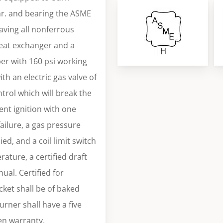
/hr. and bearing the ASME
having all nonferrous
eat exchanger and a
er with 160 psi working
th an electric gas valve of
trol which will break the
tent ignition with one
ailure, a gas pressure
ed, and a coil limit switch
rature, a certified draft
nual. Certified for
cket shall be of baked
urner shall have a five
ten warranty.