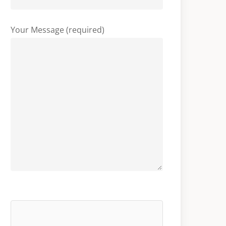
Your Message (required)