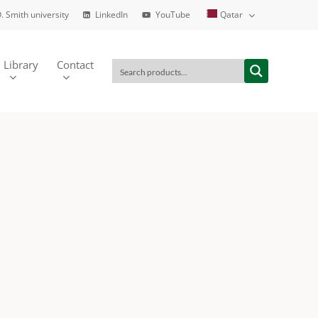
. Smith university
LinkedIn
YouTube
Qatar
Library
Contact