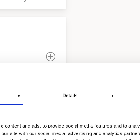
Details
e content and ads, to provide social media features and to analy
strial gas-fired water
 our site with our social media, advertising and analytics partn