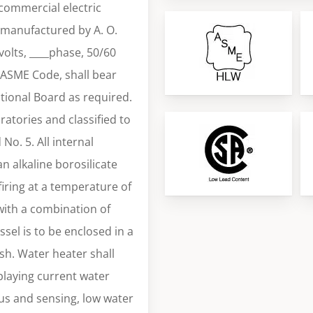
 commercial electric
s manufactured by A. O.
volts, ____phase, 50/60
 ASME Code, shall bear
tional Board as required.
ratories and classified to
o. 5. All internal
an alkaline borosilicate
iring at a temperature of
with a combination of
sel is to be enclosed in a
sh. Water heater shall
playing current water
tus and sensing, low water