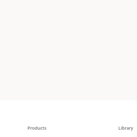
Products
Library