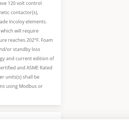
ve 120 volt control
etic contactor(s),
rade Incoloy elements.
which will require
ture reaches 202°F. Foam
and/or standby loss
gy and current edition of
Certified and ASME Rated
r units(s) shall be
ms using Modbus or