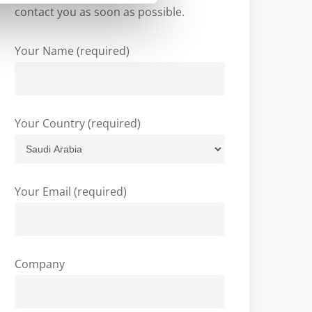
contact you as soon as possible.
Your Name (required)
Your Country (required)
Your Email (required)
Company