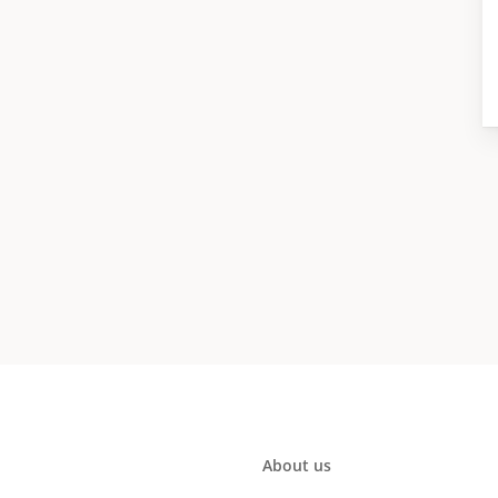
About us