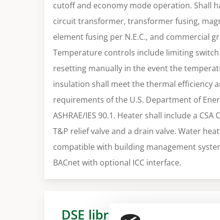
cutoff and economy mode operation. Shall ha
circuit transformer, transformer fusing, magn
element fusing per N.E.C., and commercial g
Temperature controls include limiting switch 
resetting manually in the event the tempera
insulation shall meet the thermal efficiency 
requirements of the U.S. Department of Ener
ASHRAE/IES 90.1. Heater shall include a CSA 
T&P relief valve and a drain valve. Water heate
compatible with building management syste
BACnet with optional ICC interface.
DSE library