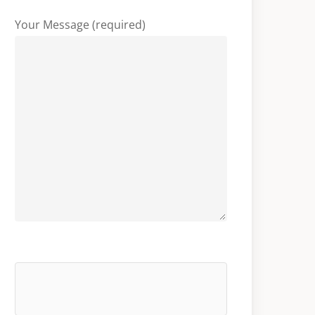
Your Message (required)