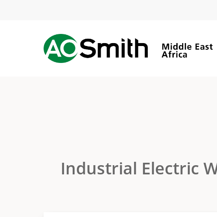
Skip
to
main
content
Industrial Electric