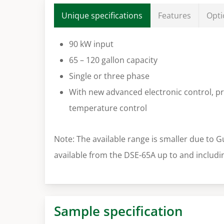
Unique specifications
Features
Opti
90 kW input
65 – 120 gallon capacity
Single or three phase
With new advanced electronic control, pr
temperature control
Note: The available range is smaller due to G
available from the DSE-65A up to and includi
Sample specification