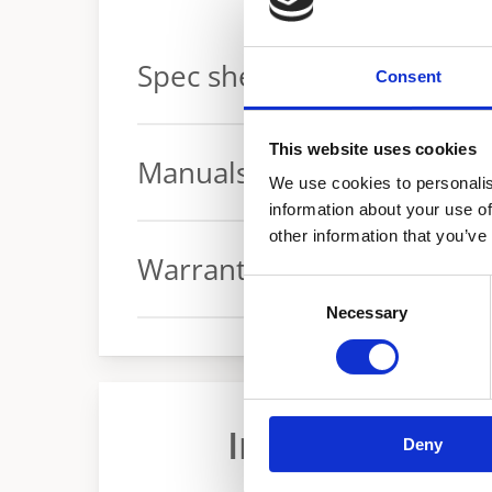
Spec sheets
Consent
Spec sheet
This website uses cookies
Manuals
We use cookies to personalis
information about your use of
other information that you’ve
Manual
Warranty
Consent
Necessary
Selection
Warranty conditions
Industrial Ele
Deny