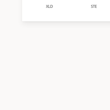
XLD
STE