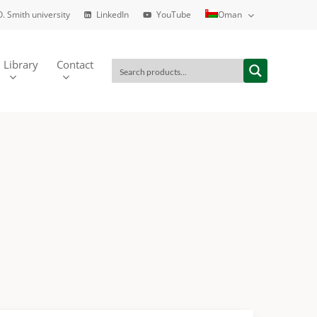
O. Smith university
LinkedIn
YouTube
Oman
Library
Contact