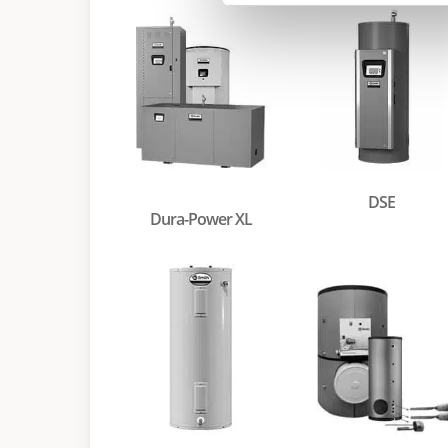
DSE
Dura-Power XL