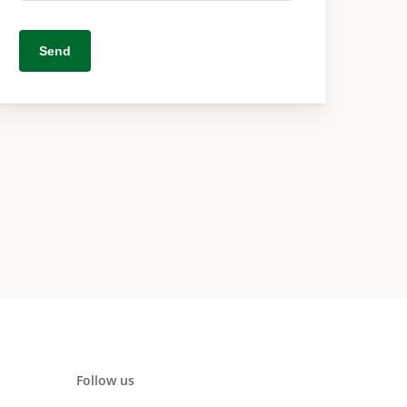
Follow us