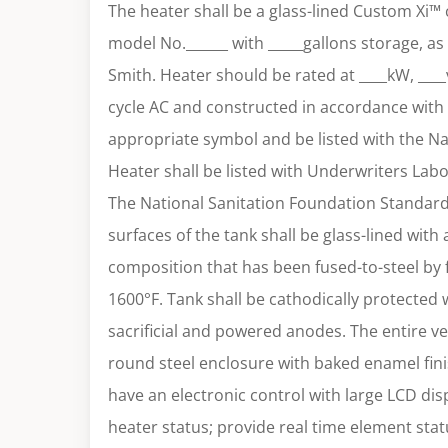
The heater shall be a glass-lined Custom Xi™
model No.______ with _____gallons storage, a
Smith. Heater should be rated at ____kW, ____
cycle AC and constructed in accordance with
appropriate symbol and be listed with the Na
Heater shall be listed with Underwriters Labo
The National Sanitation Foundation Standard N
surfaces of the tank shall be glass-lined with 
composition that has been fused-to-steel by f
1600°F. Tank shall be cathodically protected 
sacrificial and powered anodes. The entire ves
round steel enclosure with baked enamel fini
have an electronic control with large LCD dis
heater status; provide real time element sta