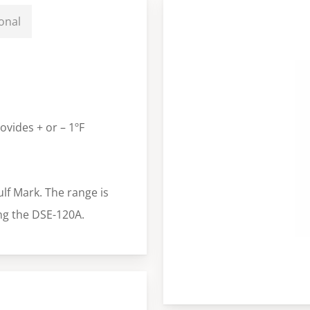
onal
ovides + or – 1ºF
ulf Mark. The range is
ng the DSE-120A.