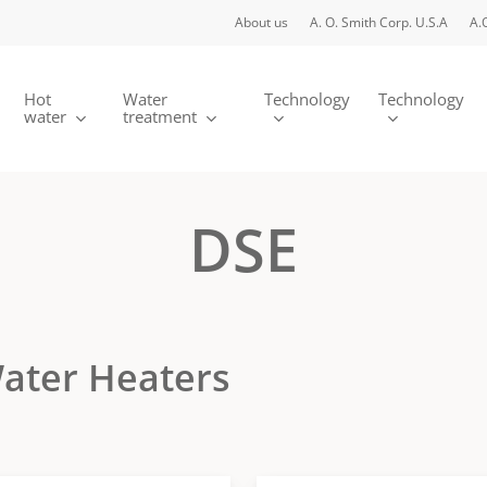
About us
A. O. Smith Corp. U.S.A
A.
Hot
Water
Technology
Technology
water
treatment
DSE
 Water Heaters