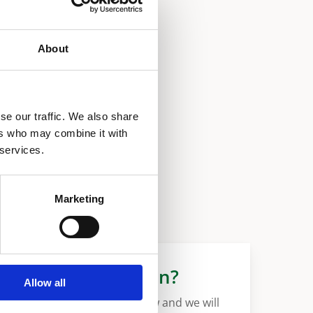
About
se our traffic. We also share
ers who may combine it with
 services.
Marketing
More information?
Allow all
Please fill in the form below and we will