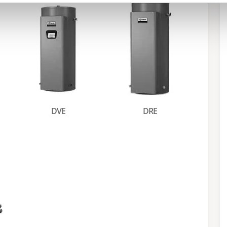
DVE
DRE