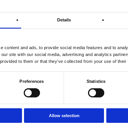
Details
e content and ads, to provide social media features and to analy
 our site with our social media, advertising and analytics partn
 provided to them or that they’ve collected from your use of their
Preferences
Statistics
ctric Water Heaters
Allow selection