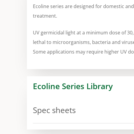
Ecoline series are designed for domestic an
treatment.
UV germicidal light at a minimum dose of 30
lethal to microorganisms, bacteria and virus
Some applications may require higher UV do
Ecoline Series Library
Spec sheets
Spec sheet Ecoline