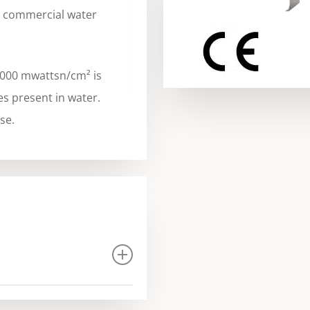
d commercial water
,000 mwattsn/cm² is
es present in water.
se.