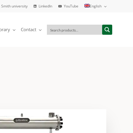
 Smith university
LinkedIn
YouTube
English
brary
Contact