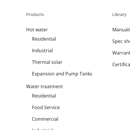
Products
Library
Hot water
Manual
Residential
Spec sh
Industrial
Warran
Thermal solar
Certific
Expansion and Pump Tanks
Water treatment
Residential
Food Service
Commercial