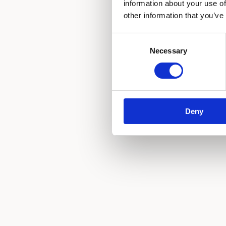
information about your use of
other information that you’ve
Consent
Necessary
Selection
Deny