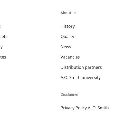
About us
s
History
eets
Quality
ty
News
ates
Vacancies
Distribution partners
A.O. Smith university
Disclaimer
Privacy Policy A. O. Smith