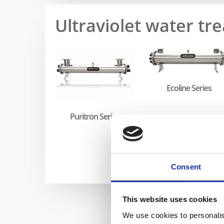
Ultraviolet water t
Ecoline Series
Puritron Series
Consent
This website uses cookies
We use cookies to personalis