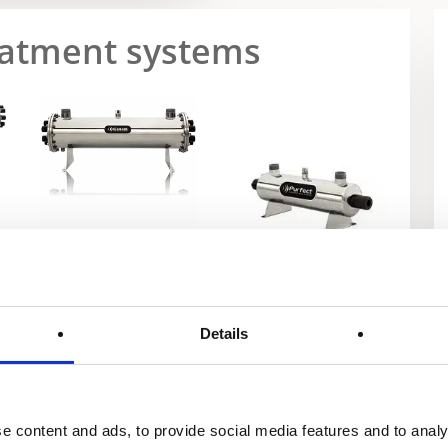
reatment systems
Exxel Series
Purfect
Details
e content and ads, to provide social media features and to analy