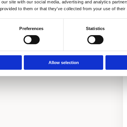
 our site with our social media, advertising and analytics partn
 provided to them or that they’ve collected from your use of their
Preferences
Statistics
Allow selection