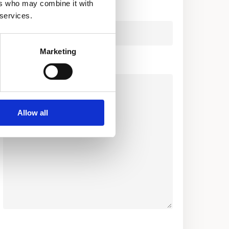
ers who may combine it with
Company
 services.
Marketing
Your Message (required)
Allow all