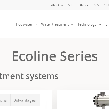
About us
A. O. Smith Corp. U.S.A
A.O.
Hot water
Water treatment
Technology
Li
Ecoline Series
eatment systems
ions
Advantages