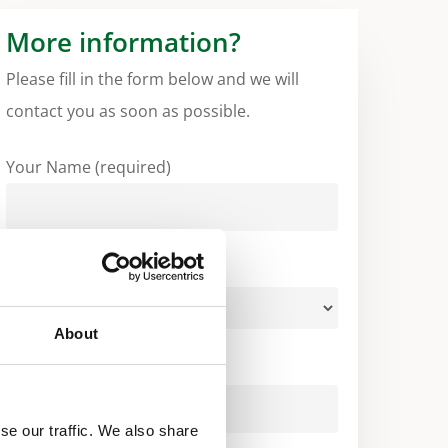
More information?
Please fill in the form below and we will
contact you as soon as possible.
Your Name (required)
Your Country (required)
About
Your Email (required)
se our traffic. We also share