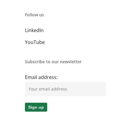
Follow us
LinkedIn
YouTube
Subscribe to our newsletter
Email address: