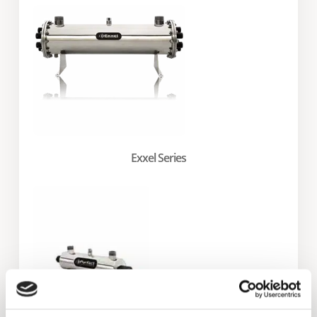
Exxel Series