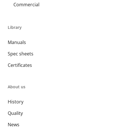
Commercial
Library
Manuals
Spec sheets
Certificates
About us
History
Quality
News