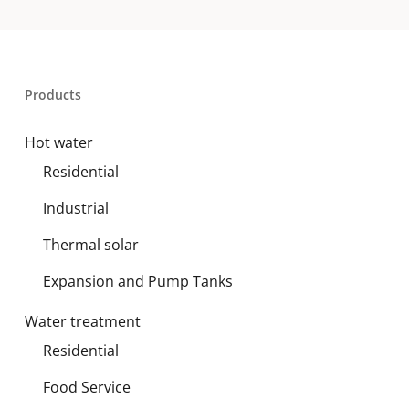
Products
Hot water
Residential
Industrial
Thermal solar
Expansion and Pump Tanks
Water treatment
Residential
Food Service