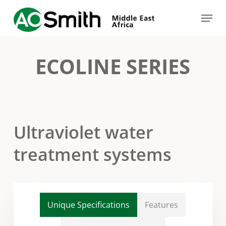
Skip
Menu
to
Close
main
Menu
content
ECOLINE SERIES
Ultraviolet water
treatment systems
Unique Specifications
Features