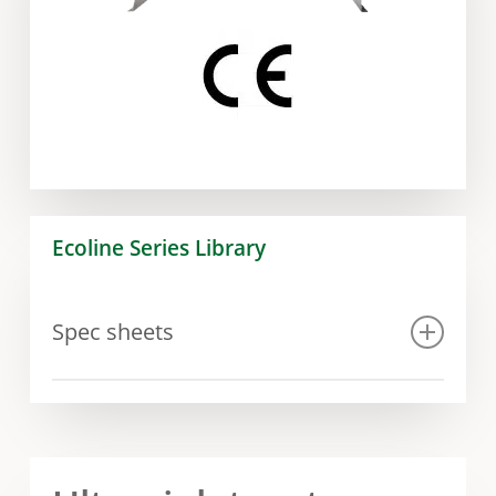
Ecoline Series Library
Spec sheets
Spec sheet Ecoline