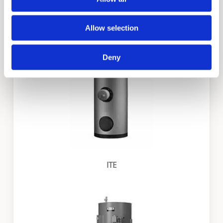
ITS
Allow selection
Deny
ITE