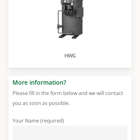
HWG
More information?
Please fill in the form below and we will contact
you as soon as possible.
Your Name (required)