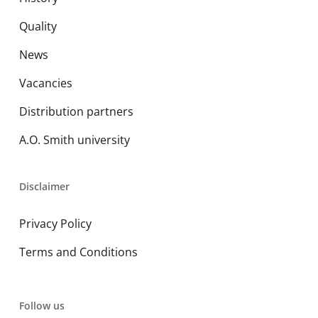
Quality
News
Vacancies
Distribution partners
A.O. Smith university
Disclaimer
Privacy Policy
Terms and Conditions
Follow us