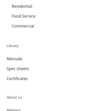
Residential
Food Service
Commercial
Library
Manuals
Spec sheets
Certificates
About us
History