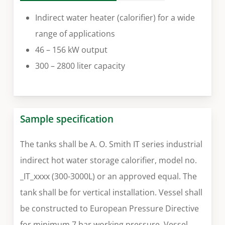
Indirect water heater (calorifier) for a wide
range of applications
46 – 156 kW output
300 – 2800 liter capacity
Sample specification
The tanks shall be A. O. Smith IT series industrial
indirect hot water storage calorifier, model no.
_IT_xxxx (300-3000L) or an approved equal. The
tank shall be for vertical installation. Vessel shall
be constructed to European Pressure Directive
for minimum 7 bar working pressure. Vessel