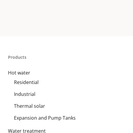
Products
Hot water
Residential
Industrial
Thermal solar
Expansion and Pump Tanks
Water treatment