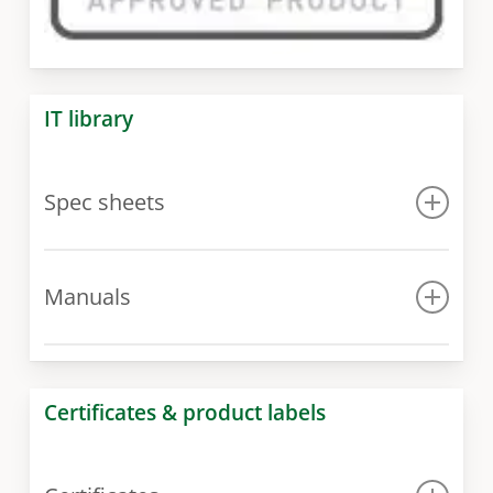
IT library
Spec sheets
Spec sheet
Manuals
Manual for 300 model
Manual for 400 – 1000 models
Certificates & product labels
Manual for 1500 – 3000 models