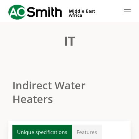
Skip
Menu
to
Close
main
Menu
content
IT
Indirect Water
Heaters
Unique specifications
Features