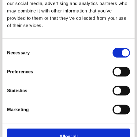
our social media, advertising and analytics partners who
may combine it with other information that you’ve
provided to them or that they’ve collected from your use
of their services.
Consent
Necessary
Selection
IT
Preferences
Statistics
Marketing
Allow all