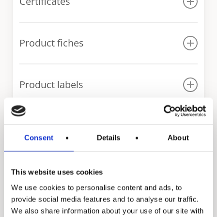
Certificates
Declaration of conformity IT series
Product fiches
WRAS certificate IT series
IT 300
Product labels
IT 400
IT 500
IT 300
IT 600
IT 400
Our range of indirect
IT 750
Consent
Details
About
IT 500
IT 1000
fired water heaters
IT 1500
This website uses cookies
IT 2000
We use cookies to personalise content and ads, to
provide social media features and to analyse our traffic.
IT 2500
We also share information about your use of our site with
IT 3000