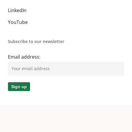
LinkedIn
YouTube
Subscribe to our newsletter
Email address:
© 2026 A. O. Smith MEA. All Rights Reserved.