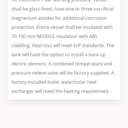
shall be glass-lined, have one to three sacrificial
magnesium anodes for additional corrosion
protection. Entire vessel shall be insulated with
70-100 mm NEODUL insulation with ABS
cladding. Heat loss will meet ErP standards. The
tank will have the option to install a back-up
electric element. A combined temperature and
pressure relieve valve will be factory supplied. A
factory-installed boiler water/solar heat
exchanger will meet the heating requirement.