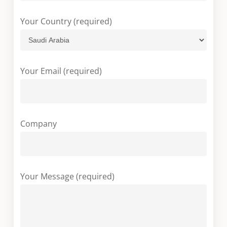
Your Country (required)
Your Email (required)
Company
Your Message (required)