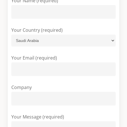
Your Name (required)
Your Country (required)
Your Email (required)
Company
Your Message (required)