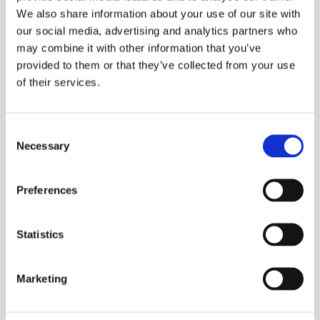
We also share information about your use of our site with
our social media, advertising and analytics partners who
may combine it with other information that you’ve
provided to them or that they’ve collected from your use
of their services.
Consent
Necessary
Selection
IT
Preferences
Statistics
Marketing