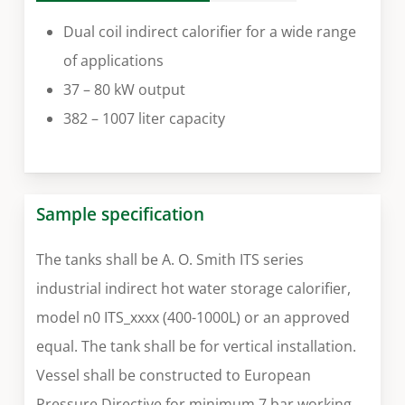
Dual coil indirect calorifier for a wide range
of applications
37 – 80 kW output
382 – 1007 liter capacity
Sample specification
The tanks shall be A. O. Smith ITS series
industrial indirect hot water storage calorifier,
model n0 ITS_xxxx (400-1000L) or an approved
equal. The tank shall be for vertical installation.
Vessel shall be constructed to European
Pressure Directive for minimum 7 bar working