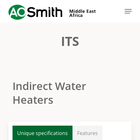
Skip
Menu
to
Close
main
Menu
content
ITS
Indirect Water
Heaters
Unique specifications
Features