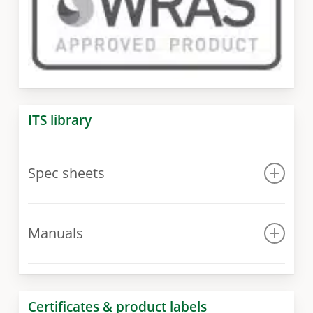
ITS library
Spec sheets
Spec sheet
Manuals
Manual for 300 model
Manual for 400 – 1000 models
Certificates & product labels