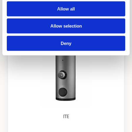
Allow all
Allow selection
ITS
Deny
ITE