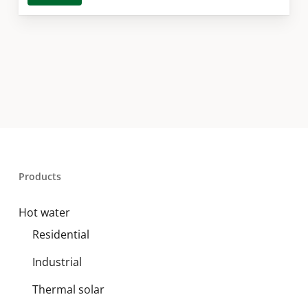
Products
Hot water
Residential
Industrial
Thermal solar