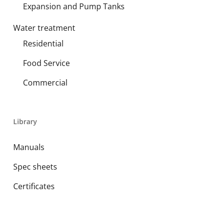
Expansion and Pump Tanks
Water treatment
Residential
Food Service
Commercial
Library
Manuals
Spec sheets
Certificates