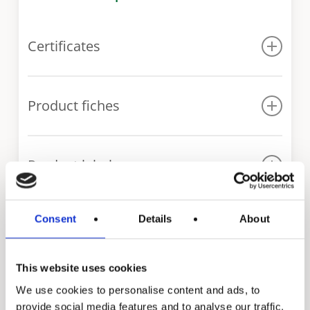
Certificates
WRAS certificate ITS series
Product fiches
ITS 300
Product labels
ITS 400
ITS 500
ITS 300
ITS 600
Consent
Details
About
ITS 400
Our range of indirect
ITS 750
ITS 500
ITS 1000
fired water heaters
This website uses cookies
We use cookies to personalise content and ads, to
provide social media features and to analyse our traffic.