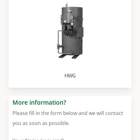
HWG
More information?
Please fill in the form below and we will contact
you as soon as possible.