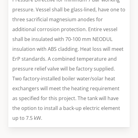
pressure. Vessel shall be glass-lined, have one to
three sacrificial magnesium anodes for
additional corrosion protection. Entire vessel
shall be insulated with 70-100 mm NEODUL
insulation with ABS cladding. Heat loss will meet
ErP standards. A combined temperature and
pressure relief valve will be factory supplied.
Two factory-installed boiler water/solar heat
exchangers will meet the heating requirement
as specified for this project. The tank will have
the option to install a back-up electric element
up to 7.5 kW.