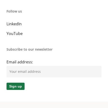
Follow us
LinkedIn
YouTube
Subscribe to our newsletter
Email address: