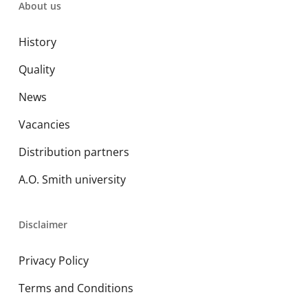
About us
History
Quality
News
Vacancies
Distribution partners
A.O. Smith university
Disclaimer
Privacy Policy
Terms and Conditions