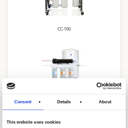
CC-100
Consent
Details
About
FS-CC-100
This website uses cookies