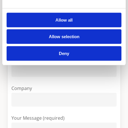
Your Name (required)
Allow all
Your Country (required)
Allow selection
Deny
Your Email (required)
Company
Your Message (required)