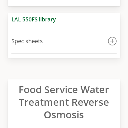
LAL 550FS library
Spec sheets
Spec sheet
Food Service Water
Treatment Reverse
Osmosis