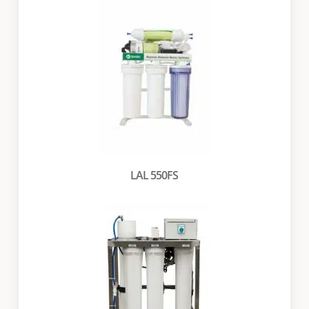
LAL 550FS