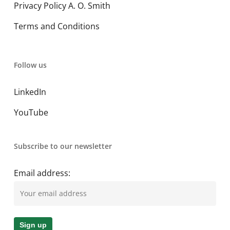
Privacy Policy A. O. Smith
Terms and Conditions
Follow us
LinkedIn
YouTube
Subscribe to our newsletter
Email address: