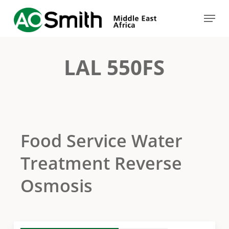
Skip
Menu
to
Close
main
Menu
content
LAL 550FS
Food Service Water
Treatment Reverse
Osmosis