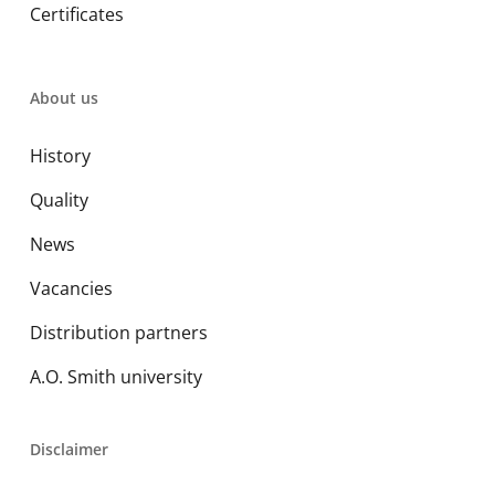
Certificates
About us
History
Quality
News
Vacancies
Distribution partners
A.O. Smith university
Disclaimer