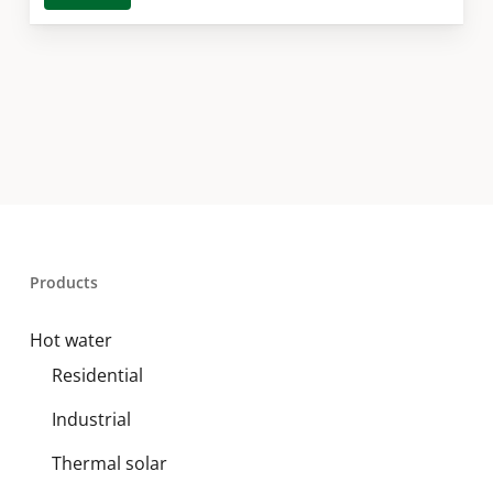
Products
Hot water
Residential
Industrial
Thermal solar