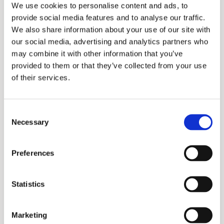
We use cookies to personalise content and ads, to
provide social media features and to analyse our traffic.
We also share information about your use of our site with
our social media, advertising and analytics partners who
may combine it with other information that you’ve
provided to them or that they’ve collected from your use
of their services.
Consent
Lotus 75M
Necessary
Selection
Preferences
More information?
Please fill in the form below and we will contact
Statistics
you as soon as possible.
Marketing