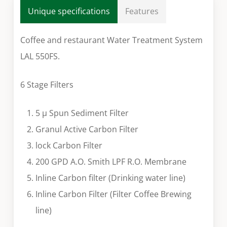
Unique specifications
Features
Coffee and restaurant Water Treatment System
LAL 550FS.
6 Stage Filters
5 µ Spun Sediment Filter
Granul Active Carbon Filter
lock Carbon Filter
200 GPD A.O. Smith LPF R.O. Membrane
Inline Carbon filter (Drinking water line)
Inline Carbon Filter (Filter Coffee Brewing
line)