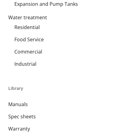
Expansion and Pump Tanks
Water treatment
Residential
Food Service
Commercial
Industrial
Library
Manuals
Spec sheets
Warranty