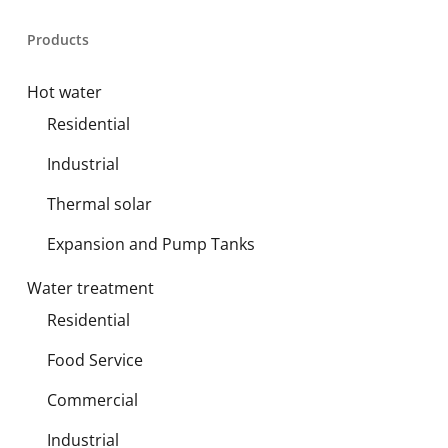
Products
Hot water
Residential
Industrial
Thermal solar
Expansion and Pump Tanks
Water treatment
Residential
Food Service
Commercial
Industrial