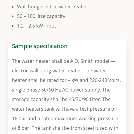
Wall hung electric water heater
50 – 100 litre capacity
1.2 – 2.5 kW input
Sample specification
The water heater shall be A.O. Smith model —
electric wall hung water heater. The water
heater shall be rated for – kW and 220-240 Volts,
single phase 50/60 Hz AC power supply. The
storage capacity shall be 45/70/90 Liter. The
water heaters tank will have a test pressure of
16 bar and a rated maximum working pressure
of 8 bar. The tank shall be from steel fused with