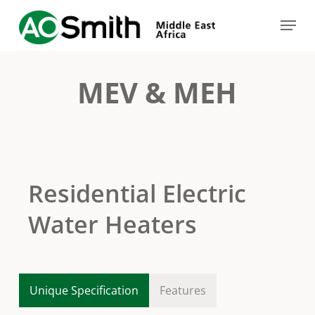
Skip
Menu
to
Close
main
Menu
content
MEV & MEH
Residential Electric
Water Heaters
Unique Specification
Features