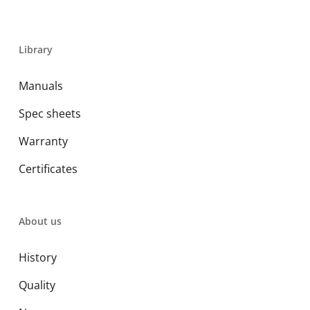
Library
Manuals
Spec sheets
Warranty
Certificates
About us
History
Quality