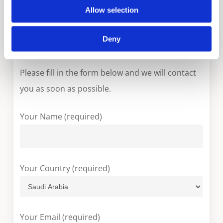
Allow selection
MEV & MEH
Deny
More information?
Please fill in the form below and we will contact
you as soon as possible.
Your Name (required)
Your Country (required)
Your Email (required)