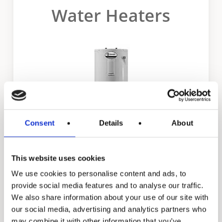
Water Heaters
MEH 100-SC EER Label
Certificate MEV 50 SC
Certificate MEV 80 SC
Certificate MEV 100 SC
Certificate MEH 50 SC
Consent
Details
About
Certificate MEH 80 SC
This website uses cookies
Certificate MEH 100 SC
Promax
We use cookies to personalise content and ads, to
provide social media features and to analyse our traffic.
We also share information about your use of our site with
our social media, advertising and analytics partners who
may combine it with other information that you’ve