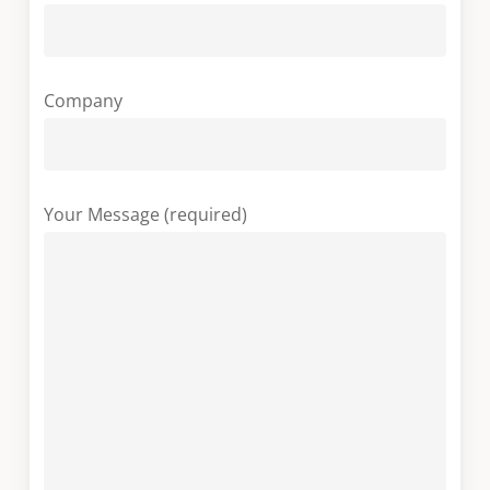
Company
Your Message (required)