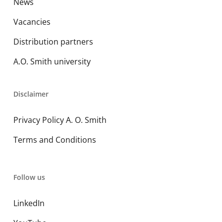
News
Vacancies
Distribution partners
A.O. Smith university
Disclaimer
Privacy Policy A. O. Smith
Terms and Conditions
Follow us
LinkedIn