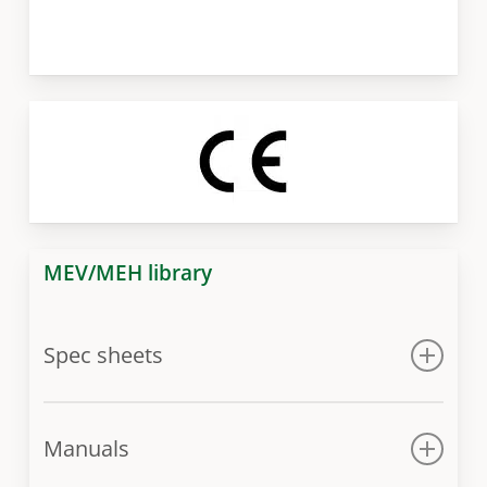
MEV/MEH library
Spec sheets
Spec sheet
Manuals