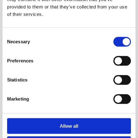
provided to them or that they’ve collected from your use
of their services.
Consent
Necessary
Selection
EJC
Preferences
Statistics
Marketing
Allow all