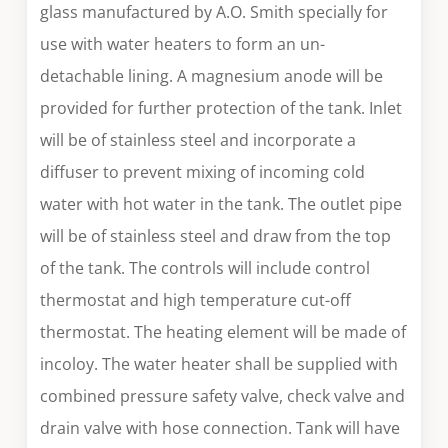
glass manufactured by A.O. Smith specially for
use with water heaters to form an un-
detachable lining. A magnesium anode will be
provided for further protection of the tank. Inlet
will be of stainless steel and incorporate a
diffuser to prevent mixing of incoming cold
water with hot water in the tank. The outlet pipe
will be of stainless steel and draw from the top
of the tank. The controls will include control
thermostat and high temperature cut-off
thermostat. The heating element will be made of
incoloy. The water heater shall be supplied with
combined pressure safety valve, check valve and
drain valve with hose connection. Tank will have