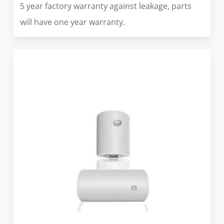
5 year factory warranty against leakage, parts
will have one year warranty.