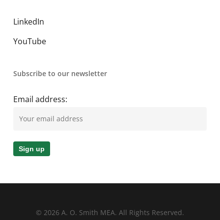
LinkedIn
YouTube
Subscribe to our newsletter
Email address:
© 2026 A. O. Smith MEA. All Rights Reserved.