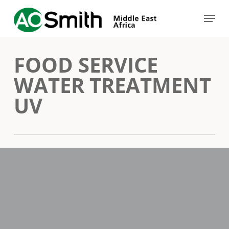
Skip
Menu
to
Close
main
Menu
FOOD SERVICE
content
WATER TREATMENT
UV