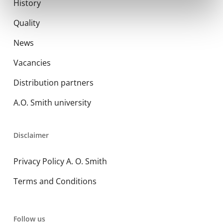
History
Quality
News
Vacancies
Distribution partners
A.O. Smith university
Disclaimer
Privacy Policy A. O. Smith
Terms and Conditions
Follow us