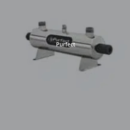
Purfect