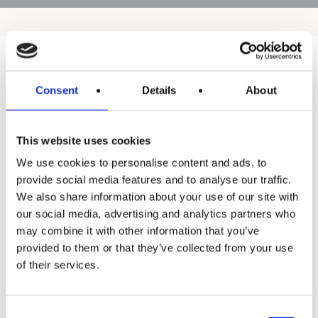
Products
Consent
Details
About
Hot water
This website uses cookies
Residential
We use cookies to personalise content and ads, to
Industrial
provide social media features and to analyse our traffic.
We also share information about your use of our site with
Thermal solar
our social media, advertising and analytics partners who
Expansion and Pump Tanks
may combine it with other information that you’ve
provided to them or that they’ve collected from your use
Water treatment
of their services.
Residential
Food Service
Consent