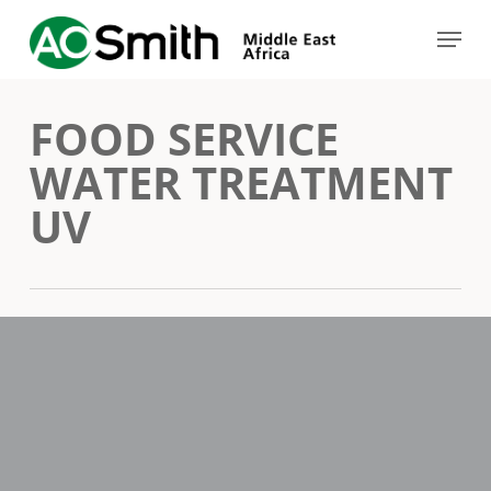
Skip
Menu
to
Close
main
Menu
FOOD SERVICE
content
WATER TREATMENT
UV