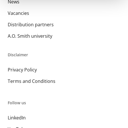
News
Vacancies
Distribution partners
A.O. Smith university
Disclaimer
Privacy Policy
Terms and Conditions
Follow us
LinkedIn