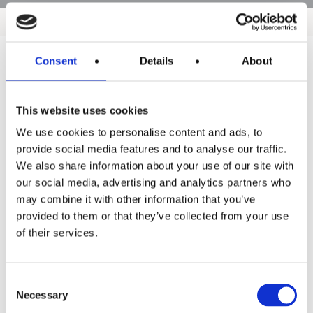
Consent
Details
About
Products
This website uses cookies
Hot water
We use cookies to personalise content and ads, to
Residential
provide social media features and to analyse our traffic.
We also share information about your use of our site with
Industrial
our social media, advertising and analytics partners who
Thermal solar
may combine it with other information that you’ve
provided to them or that they’ve collected from your use
Expansion and Pump Tanks
of their services.
Water treatment
Residential
Consent
Necessary
Selection
Food Service