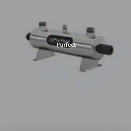
Purfect