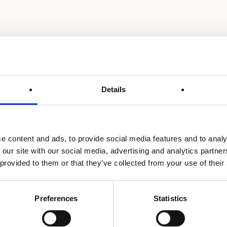
Details
e content and ads, to provide social media features and to analy
 our site with our social media, advertising and analytics partn
 provided to them or that they’ve collected from your use of their
Preferences
Statistics