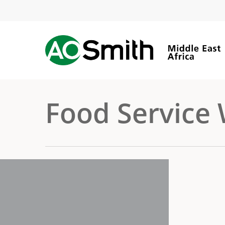
Skip
to
main
content
Food Service