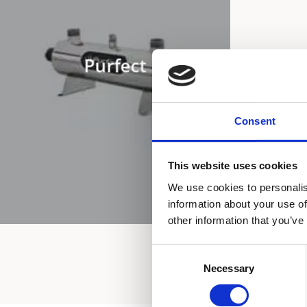
Purfect
Consent
This website uses cookies
We use cookies to personalis
information about your use of
other information that you’ve
Consent
Necessary
Selection