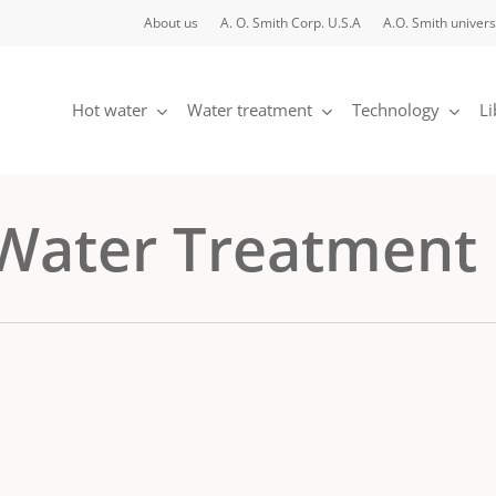
About us
A. O. Smith Corp. U.S.A
A.O. Smith univers
Hot water
Water treatment
Technology
Li
 Water Treatment