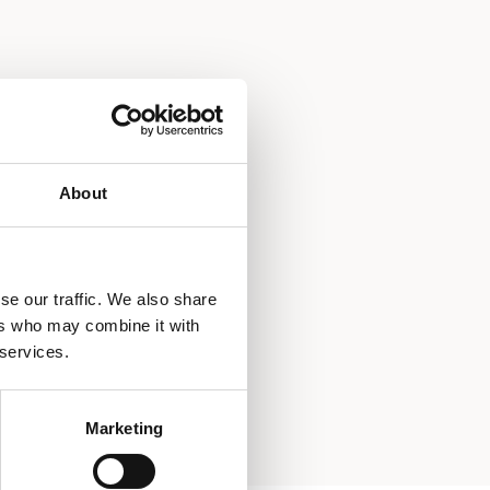
About
se our traffic. We also share
ers who may combine it with
 services.
Marketing