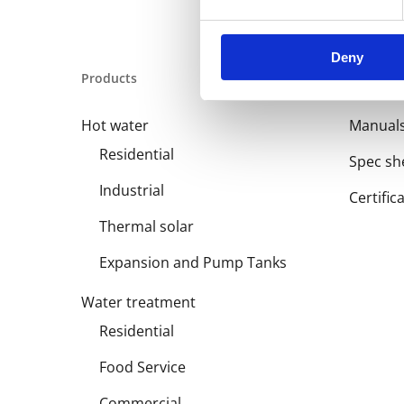
Deny
Products
Library
Hot water
Manual
Residential
Spec sh
Industrial
Certific
Thermal solar
Expansion and Pump Tanks
Water treatment
Residential
Food Service
Commercial