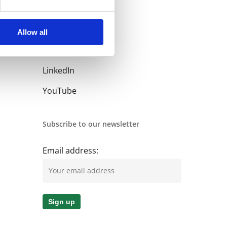
Allow all
Follow us
LinkedIn
YouTube
Subscribe to our newsletter
Email address: