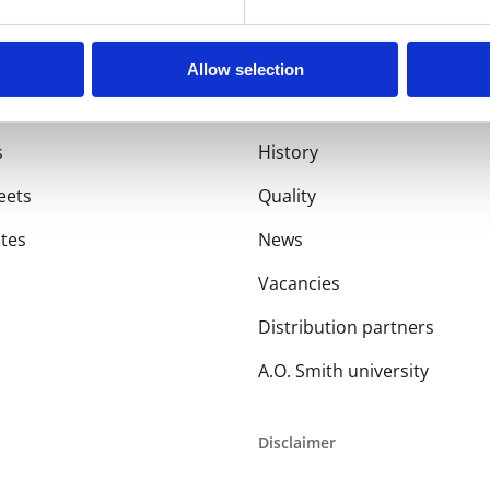
Allow selection
About us
s
History
eets
Quality
ates
News
Vacancies
Distribution partners
A.O. Smith university
Disclaimer