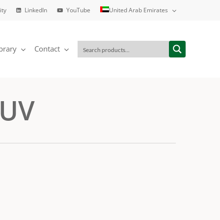
ity
LinkedIn
YouTube
United Arab Emirates
brary
Contact
 UV