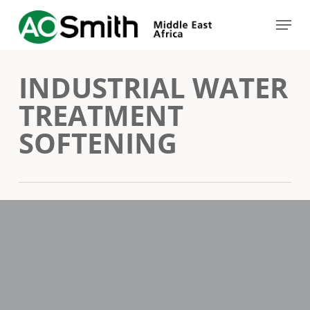
Skip
Menu
to
Close
main
Menu
INDUSTRIAL WATER
content
TREATMENT
SOFTENING