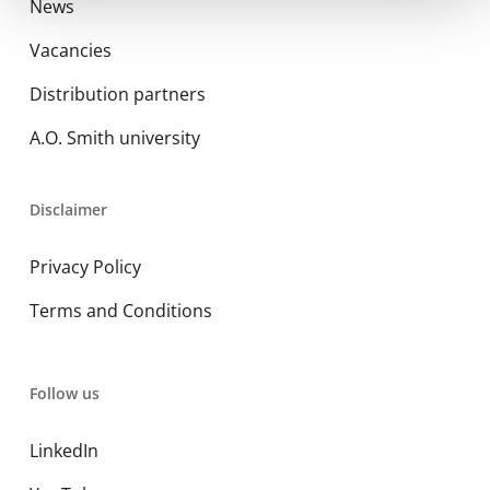
News
Vacancies
Distribution partners
A.O. Smith university
Disclaimer
Privacy Policy
Terms and Conditions
Follow us
LinkedIn