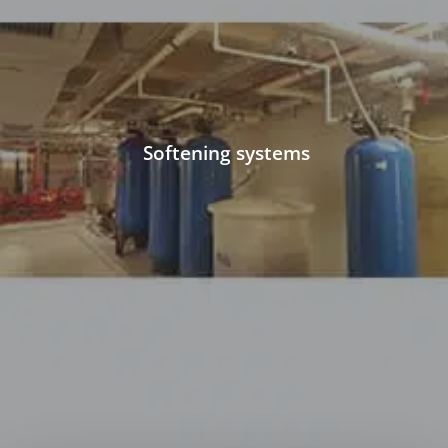
Softening systems