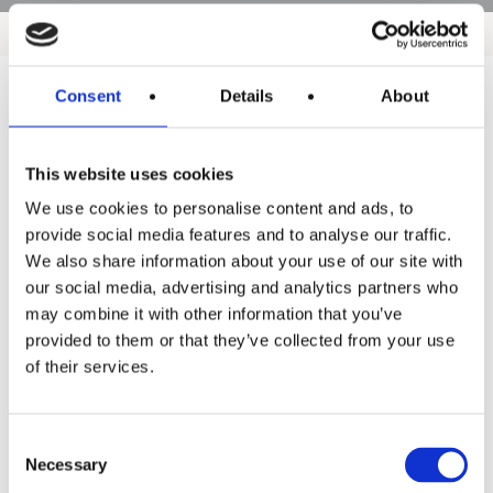
Consent
Details
About
Products
This website uses cookies
Hot water
We use cookies to personalise content and ads, to
Residential
provide social media features and to analyse our traffic.
We also share information about your use of our site with
Industrial
our social media, advertising and analytics partners who
Thermal solar
may combine it with other information that you’ve
provided to them or that they’ve collected from your use
Expansion and Pump Tanks
of their services.
Water treatment
Residential
Consent
Necessary
Selection
Food Service