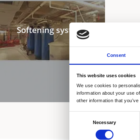
Softening systems
Consent
This website uses cookies
We use cookies to personalis
information about your use of
other information that you’ve
Consent
Necessary
Selection