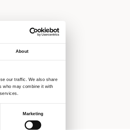
About
se our traffic. We also share
ers who may combine it with
 services.
Marketing