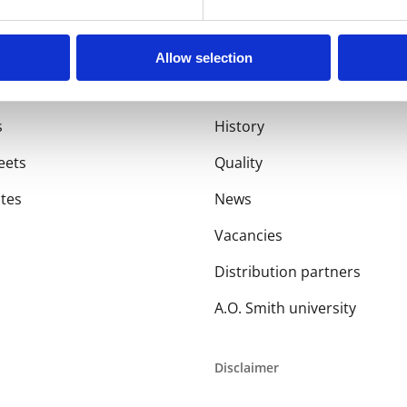
Allow selection
About us
s
History
eets
Quality
ates
News
Vacancies
Distribution partners
A.O. Smith university
Disclaimer