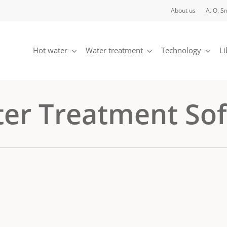
About us
A. O. S
Hot water
Water treatment
Technology
Li
ter Treatment So