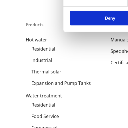
Deny
Products
Library
Hot water
Manual
Residential
Spec sh
Industrial
Certific
Thermal solar
Expansion and Pump Tanks
Water treatment
Residential
Food Service
Commercial