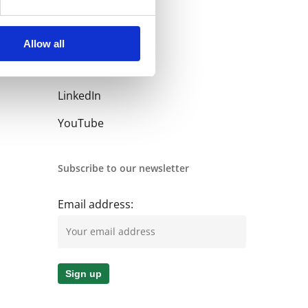
Allow all
Follow us
LinkedIn
YouTube
Subscribe to our newsletter
Email address: