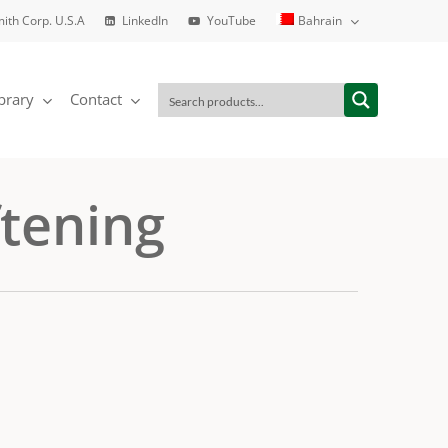
mith Corp. U.S.A
LinkedIn
YouTube
Bahrain
brary
Contact
ftening