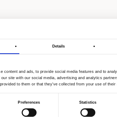
Details
e content and ads, to provide social media features and to analy
 our site with our social media, advertising and analytics partn
 provided to them or that they’ve collected from your use of their
Preferences
Statistics