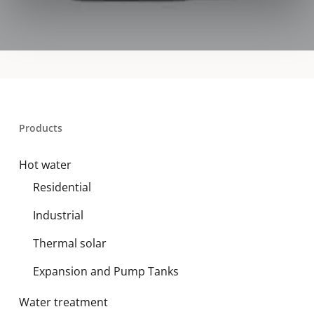
Products
Hot water
Residential
Industrial
Thermal solar
Expansion and Pump Tanks
Water treatment