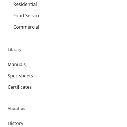
Residential
Food Service
Commercial
Library
Manuals
Spec sheets
Certificates
About us
History