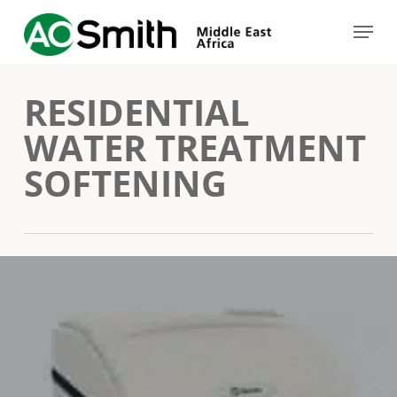
Skip
Menu
to
Close
main
Menu
RESIDENTIAL
content
WATER TREATMENT
SOFTENING