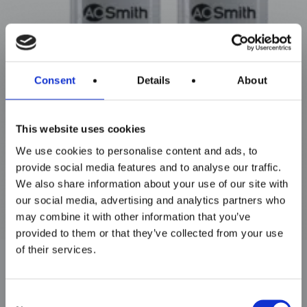
Maxim Tandem
Consent
Details
About
This website uses cookies
We use cookies to personalise content and ads, to
provide social media features and to analyse our traffic.
We also share information about your use of our site with
our social media, advertising and analytics partners who
may combine it with other information that you’ve
provided to them or that they’ve collected from your use
of their services.
Consent