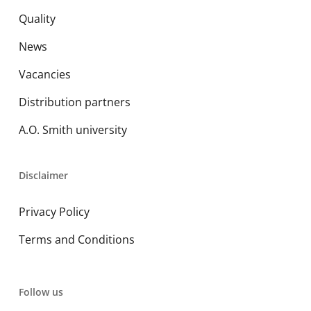
Quality
News
Vacancies
Distribution partners
A.O. Smith university
Disclaimer
Privacy Policy
Terms and Conditions
Follow us