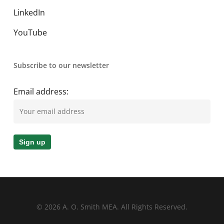
LinkedIn
YouTube
Subscribe to our newsletter
Email address:
© 2026 A. O. Smith MEA. All Rights Reserved.