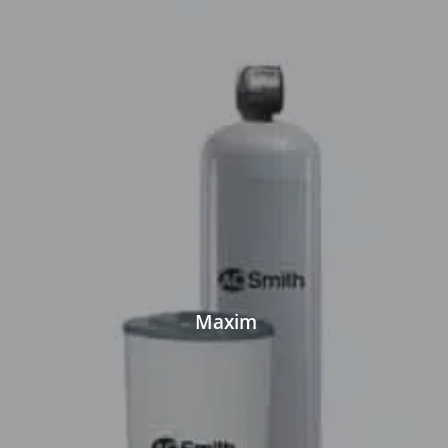
Maxim