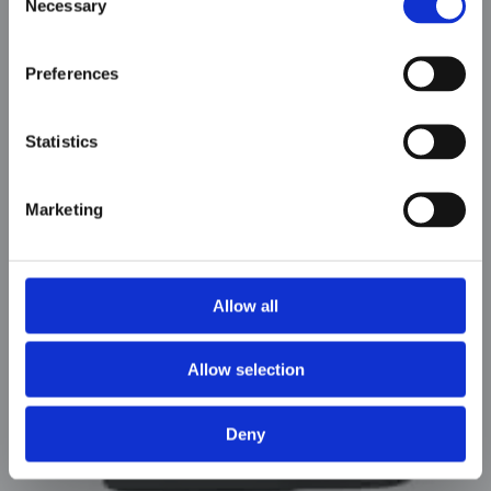
Necessary
Selection
Preferences
Statistics
Marketing
AOW-S400 & S500
Allow all
Allow selection
Deny