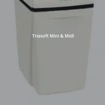
Triasoft Mini & Midi