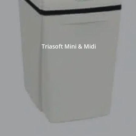
Triasoft Mini & Midi