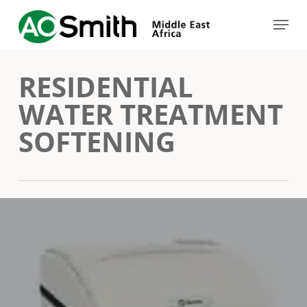
Skip
Menu
to
Close
main
Menu
RESIDENTIAL
content
WATER TREATMENT
SOFTENING