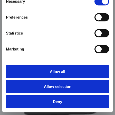
Necessary
Selection
Preferences
Statistics
Marketing
AOW-S400 & S500
Allow all
Allow selection
Deny