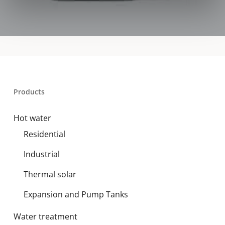
Products
Hot water
Residential
Industrial
Thermal solar
Expansion and Pump Tanks
Water treatment