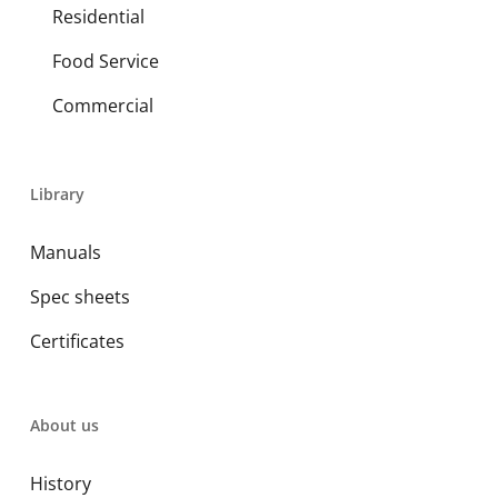
Residential
Food Service
Commercial
Library
Manuals
Spec sheets
Certificates
About us
History