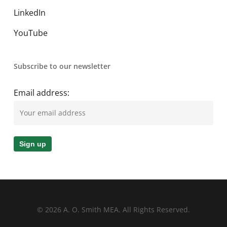
LinkedIn
YouTube
Subscribe to our newsletter
Email address:
© 2026 A. O. Smith MEA. All Rights Reserved.