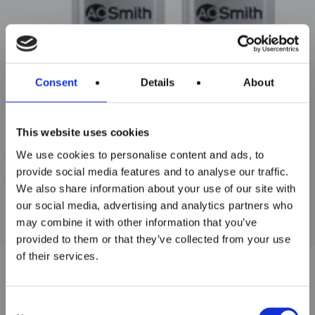
Maxim Tandem
Consent
Details
About
This website uses cookies
We use cookies to personalise content and ads, to
provide social media features and to analyse our traffic.
We also share information about your use of our site with
our social media, advertising and analytics partners who
may combine it with other information that you’ve
provided to them or that they’ve collected from your use
of their services.
Consent