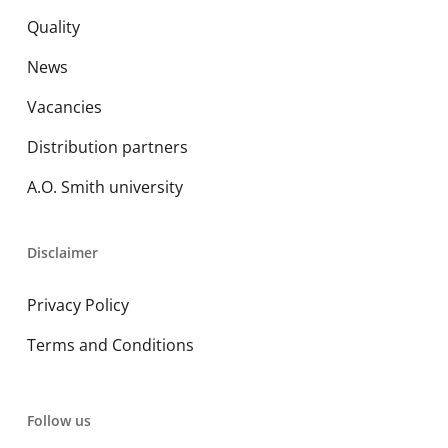
Quality
News
Vacancies
Distribution partners
A.O. Smith university
Disclaimer
Privacy Policy
Terms and Conditions
Follow us