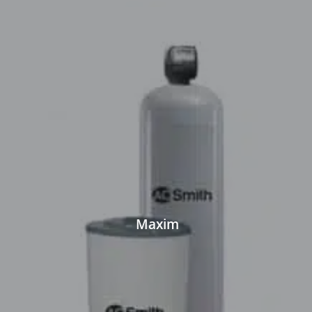
Maxim