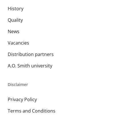
History
Quality
News
Vacancies
Distribution partners
A.O. Smith university
Disclaimer
Privacy Policy
Terms and Conditions