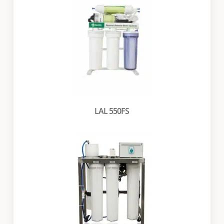
LAL 550FS