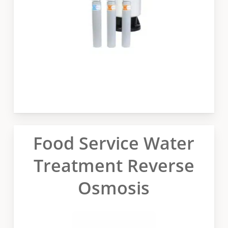
Food Service Water
Treatment Reverse
Osmosis