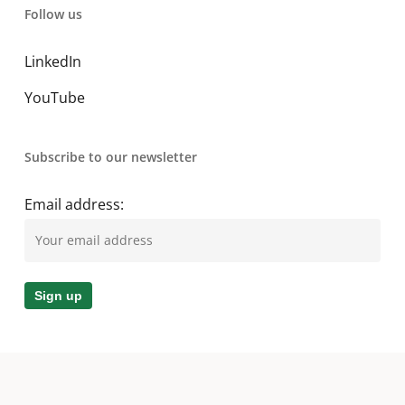
Follow us
LinkedIn
YouTube
Subscribe to our newsletter
Email address: