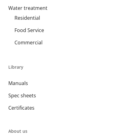
Water treatment
Residential
Food Service
Commercial
Library
Manuals
Spec sheets
Certificates
About us