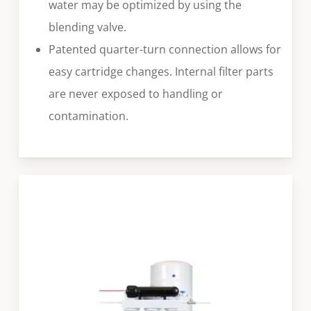
water may be optimized by using the
blending valve.
Patented quarter-turn connection allows for
easy cartridge changes. Internal filter parts
are never exposed to handling or
contamination.