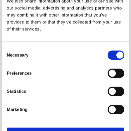
We also share information about your use of our site with
our social media, advertising and analytics partners who
may combine it with other information that you’ve
provided to them or that they’ve collected from your use
of their services.
Consent
Necessary
Selection
Lotus 75M
Preferences
More information?
Statistics
Please fill in the form below and we will contact
you as soon as possible.
Marketing
Your Name (required)