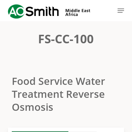
Skip
Menu
to
Close
main
Menu
content
FS-CC-100
Food Service Water
Treatment Reverse
Osmosis