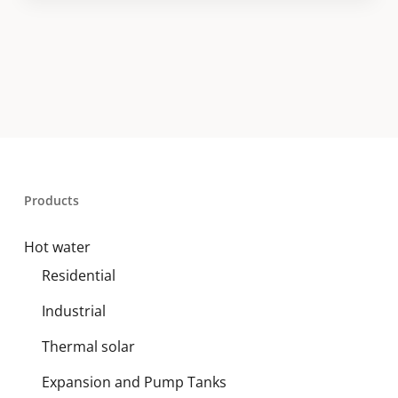
Products
Hot water
Residential
Industrial
Thermal solar
Expansion and Pump Tanks