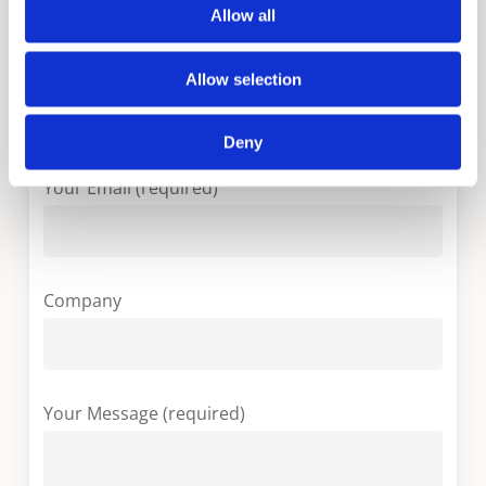
Allow all
Allow selection
Your Country (required)
Deny
Your Email (required)
Company
Your Message (required)