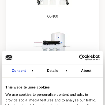
CC-100
Consent
Details
About
FS-CC-100
This website uses cookies
We use cookies to personalise content and ads, to
provide social media features and to analyse our traffic.