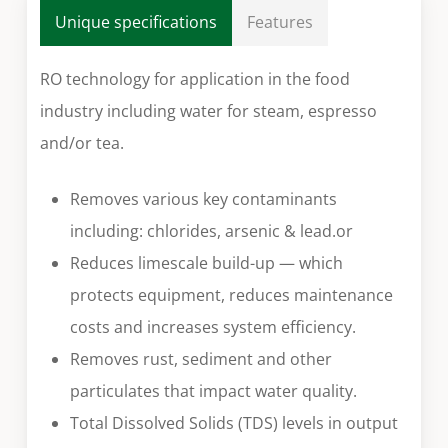
Unique specifications
Features
RO technology for application in the food
industry including water for steam, espresso
and/or tea.
Removes various key contaminants
including: chlorides, arsenic & lead.or
Reduces limescale build-up — which
protects equipment, reduces maintenance
costs and increases system efficiency.
Removes rust, sediment and other
particulates that impact water quality.
Total Dissolved Solids (TDS) levels in output