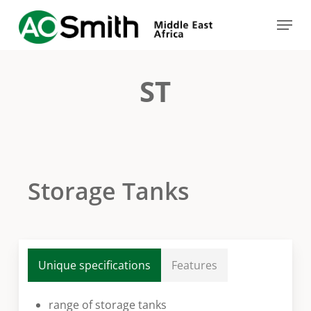
Skip
Menu
to
Close
main
Menu
content
ST
Storage Tanks
Unique specifications
Features
range of storage tanks