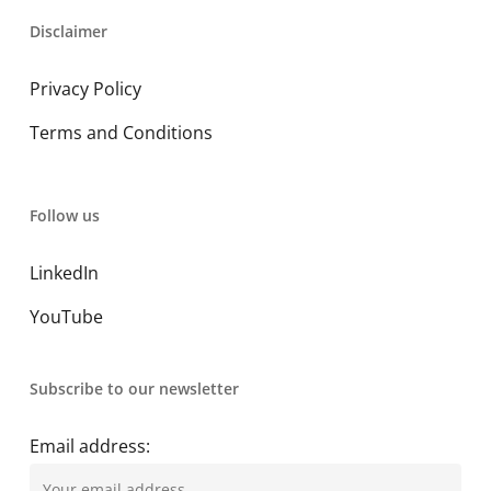
Disclaimer
Privacy Policy
Terms and Conditions
Follow us
LinkedIn
YouTube
Subscribe to our newsletter
Email address: