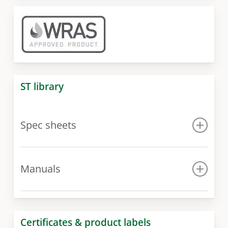
ST library
Spec sheets
Spec sheet
Manuals
Manual for 300 model
Manual for 400 – 1000 models
Certificates & product labels