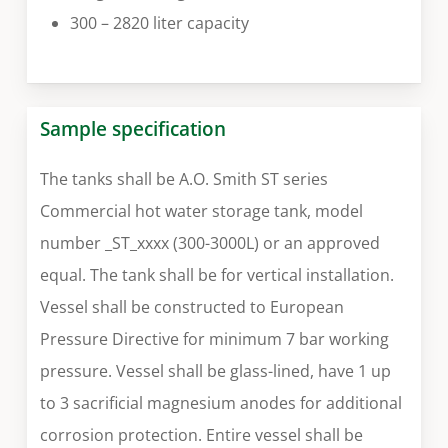
300 – 2820 liter capacity
Sample specification
The tanks shall be A.O. Smith ST series
Commercial hot water storage tank, model
number _ST_xxxx (300-3000L) or an approved
equal. The tank shall be for vertical installation.
Vessel shall be constructed to European
Pressure Directive for minimum 7 bar working
pressure. Vessel shall be glass-lined, have 1 up
to 3 sacrificial magnesium anodes for additional
corrosion protection. Entire vessel shall be