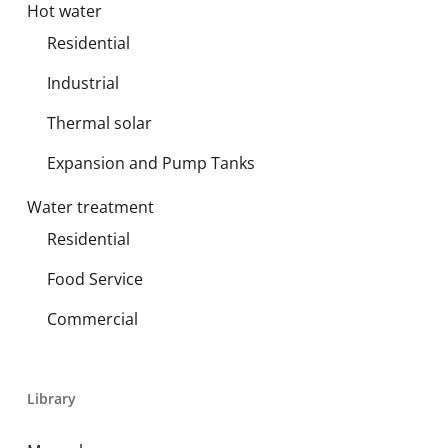
Hot water
Residential
Industrial
Thermal solar
Expansion and Pump Tanks
Water treatment
Residential
Food Service
Commercial
Library