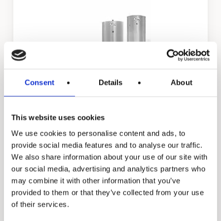
ST 2500
ST 3000
Consent
Details
About
This website uses cookies
TJV & TJH
We use cookies to personalise content and ads, to
provide social media features and to analyse our traffic.
We also share information about your use of our site with
our social media, advertising and analytics partners who
may combine it with other information that you’ve
provided to them or that they’ve collected from your use
of their services.