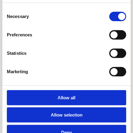
Consent
Necessary
Selection
HD
Preferences
Statistics
Marketing
Allow all
Allow selection
ST
Deny