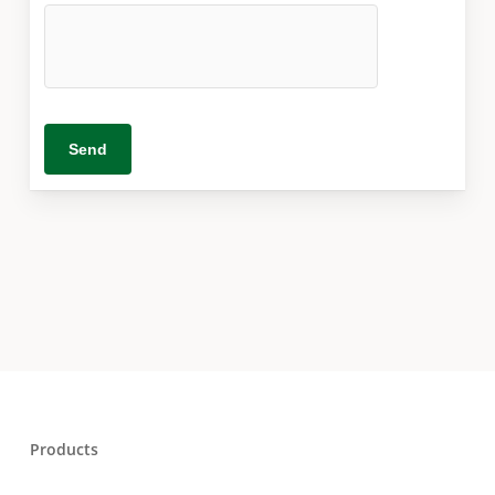
Products