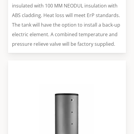
insulated with 100 MM NEODUL insulation with
ABS cladding. Heat loss will meet ErP standards.
The tank will have the option to install a back-up
electric element. A combined temperature and
pressure relieve valve will be factory supplied.