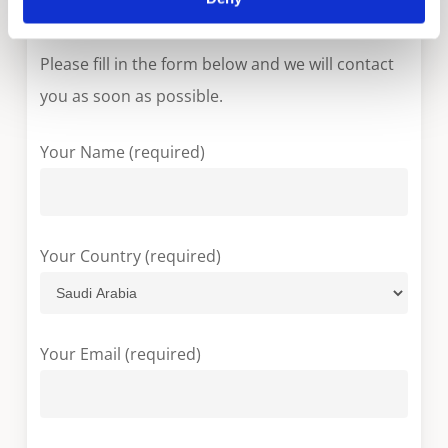
More information?
Please fill in the form below and we will contact
you as soon as possible.
Your Name (required)
Your Country (required)
Your Email (required)