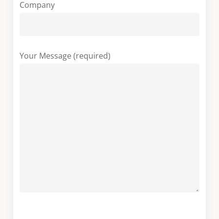
Company
Your Message (required)