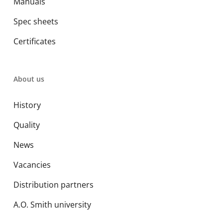
Manuals
Spec sheets
Certificates
About us
History
Quality
News
Vacancies
Distribution partners
A.O. Smith university