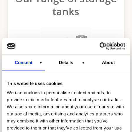
tanks
Consent
Details
About
This website uses cookies
We use cookies to personalise content and ads, to
TJV & TJH
provide social media features and to analyse our traffic.
We also share information about your use of our site with
our social media, advertising and analytics partners who
may combine it with other information that you’ve
provided to them or that they’ve collected from your use