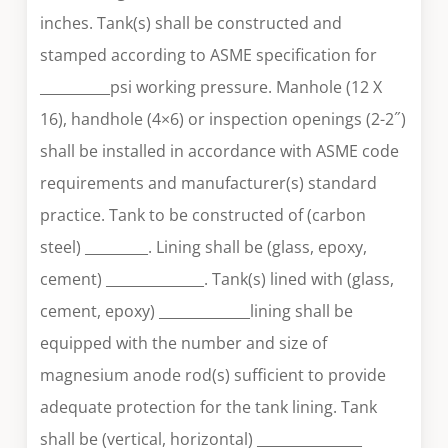
inches. Tank(s) shall be constructed and
stamped according to ASME specification for
__________psi working pressure. Manhole (12 X
16), handhole (4×6) or inspection openings (2-2˝)
shall be installed in accordance with ASME code
requirements and manufacturer(s) standard
practice. Tank to be constructed of (carbon
steel) _________. Lining shall be (glass, epoxy,
cement) ______________. Tank(s) lined with (glass,
cement, epoxy) _____________lining shall be
equipped with the number and size of
magnesium anode rod(s) sufficient to provide
adequate protection for the tank lining. Tank
shall be (vertical, horizontal) _______________