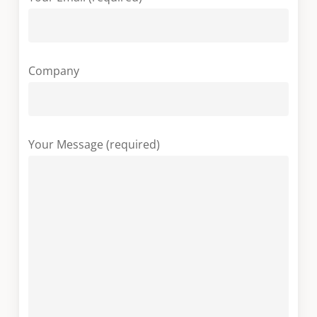
Company
Your Message (required)