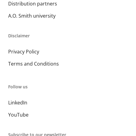
Distribution partners
A.O. Smith university
Disclaimer
Privacy Policy
Terms and Conditions
Follow us
LinkedIn
YouTube
Subscribe to our newsletter