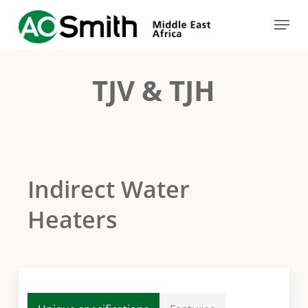
Skip
Menu
to
Close
main
Menu
content
TJV & TJH
Indirect Water
Heaters