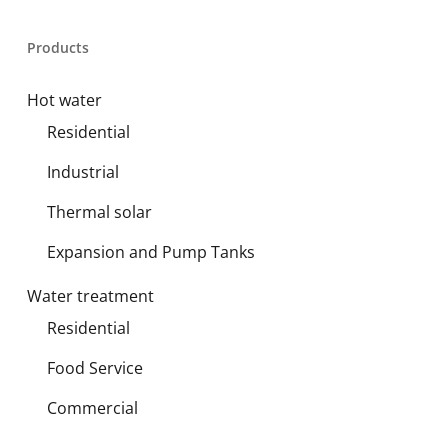
Products
Hot water
Residential
Industrial
Thermal solar
Expansion and Pump Tanks
Water treatment
Residential
Food Service
Commercial