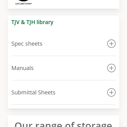
TJV & TJH library
Spec sheets
Spec sheet
Manuals
Manual
Submittal Sheets
Submittal Sheets
Our range of storage