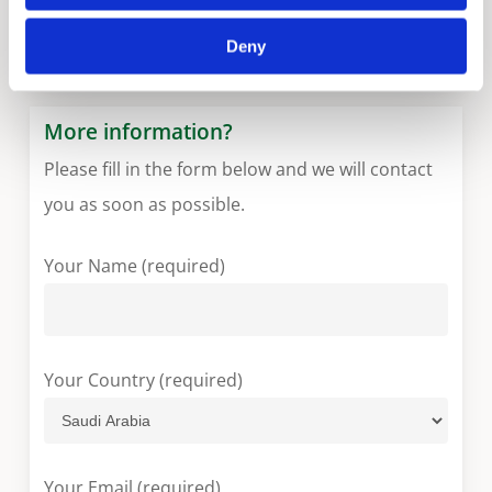
ST
Deny
More information?
Please fill in the form below and we will contact
you as soon as possible.
Your Name (required)
Your Country (required)
Your Email (required)