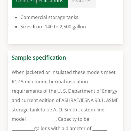
Unique specifications
Features
Commercial storage tanks
Sizes from 140 to 2,500 gallon
Sample specification
When jacketed or insulated these models meet
R12.5 minimum thermal insulation
requirements of the U. S. Department of Energy
and current edition of ASHRAE/IESNA 90.1. ASME
storage tank to be A. O. Smith custom-line
model ______________. Capacity to be
___________gallons with a diameter of _______