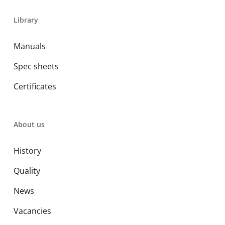
Library
Manuals
Spec sheets
Certificates
About us
History
Quality
News
Vacancies