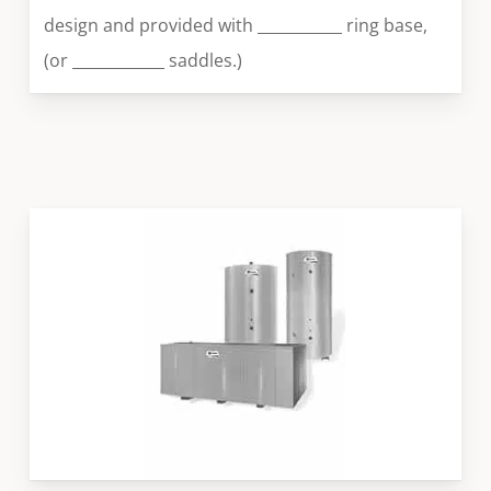
design and provided with ___________ ring base,
(or ____________ saddles.)