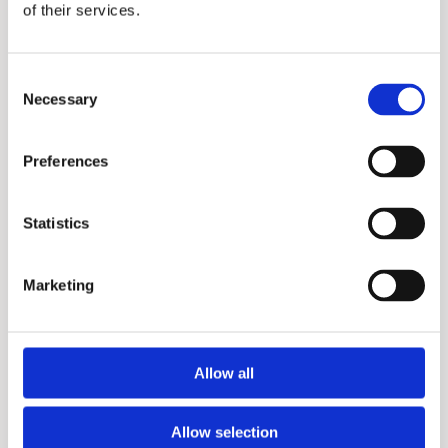
of their services.
Consent
Necessary
Selection
Preferences
HD
Statistics
Marketing
Allow all
Allow selection