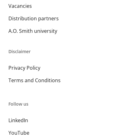
Vacancies
Distribution partners
A.O. Smith university
Disclaimer
Privacy Policy
Terms and Conditions
Follow us
LinkedIn
YouTube