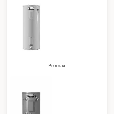
Promax