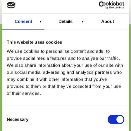
Consent
Details
About
Every water heater that carries the A. O. Smith name has
This website uses cookies
a reputation to live up to, one that we’ve earned through
We use cookies to personalise content and ads, to
more than 140 years of innovation. To continue to lead
provide social media features and to analyse our traffic.
our industry, we constantly look for new materials and
We also share information about your use of our site with
develop new technologies that can improve energy
our social media, advertising and analytics partners who
may combine it with other information that you’ve
efficiency, perform better, and make our customers’ lives
provided to them or that they’ve collected from your use
easier. So, when you choose an A. O. Smith residential
of their services.
water heater whether it’s gas or electric you can be
confident that, regardless of the application you are
Consent
Necessary
getting the best water heating solution regardless of the
Selection
application—for today and for years to come.