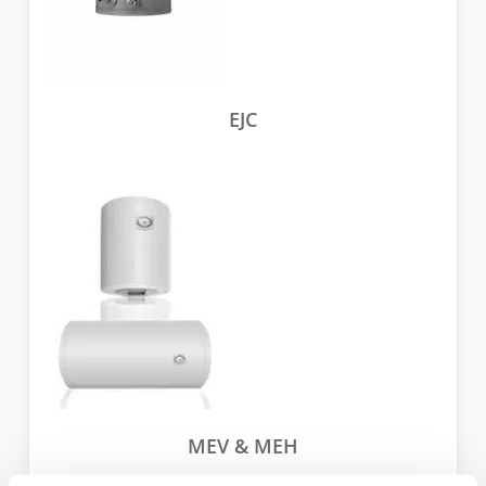
EJC
MEV & MEH