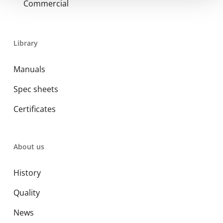
Commercial
Library
Manuals
Spec sheets
Certificates
About us
History
Quality
News