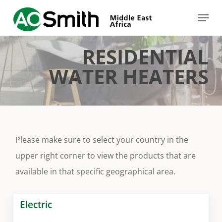
Skip
Menu
to
Close
main
Menu
RESIDENTIAL
content
WATER HEATERS
Please make sure to select your country in the
upper right corner to view the products that are
available in that specific geographical area.
Electric