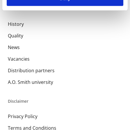
About us
History
Quality
News
Vacancies
Distribution partners
A.O. Smith university
Disclaimer
Privacy Policy
Terms and Conditions