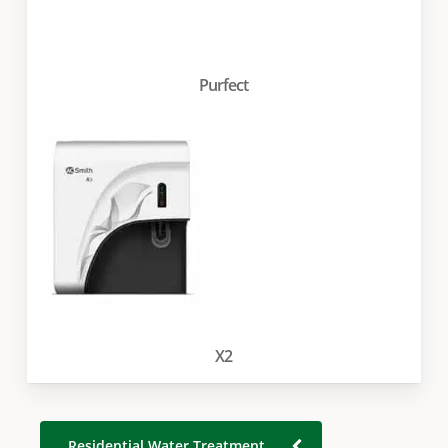
Purfect
X2
Residential Water Treatment