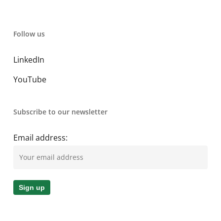
Follow us
LinkedIn
YouTube
Subscribe to our newsletter
Email address: