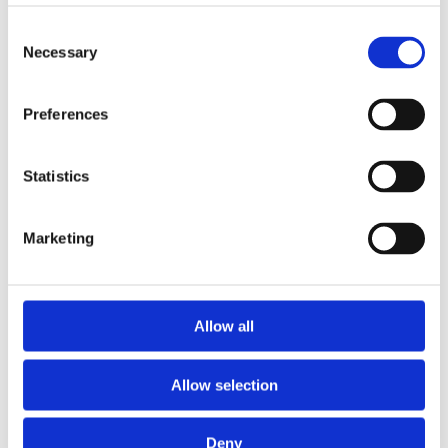
Consent
Expansion and Pump Tanks
Necessary
Selection
Water treatment
Residential
Preferences
Food Service
Statistics
Commercial
Marketing
Library
Manuals
Allow all
Spec sheets
Allow selection
Certificates
Deny