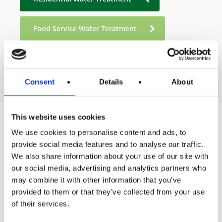
Food Service Water Treatment
Industrial Water Treatment
Consent
Details
About
This website uses cookies
We use cookies to personalise content and ads, to
Products
provide social media features and to analyse our traffic.
We also share information about your use of our site with
Hot water
our social media, advertising and analytics partners who
Residential
may combine it with other information that you’ve
provided to them or that they’ve collected from your use
Industrial
of their services.
Thermal solar