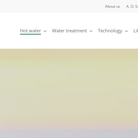
About us
A. O. 
Hot water
Water treatment
Technology
Li