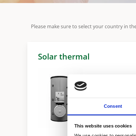
Please make sure to select your country in the
Solar thermal
Consent
This website uses cookies
We use cookies to personalis