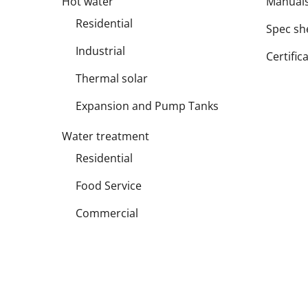
Hot water
Manual
Residential
Spec sh
Industrial
Certific
Thermal solar
Expansion and Pump Tanks
Water treatment
Residential
Food Service
Commercial