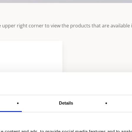
 upper right corner to view the products that are available i
Details
e content and ads, to provide social media features and to analy