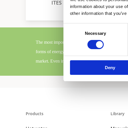
ITES
Collector
information about your use of
other information that you’ve
Consent
Necessary
Selection
The most important step that we took to contribute
forms of energy in combination with condensing HE
market. Even in terms of comfort, our renewables a
Deny
Products
Library