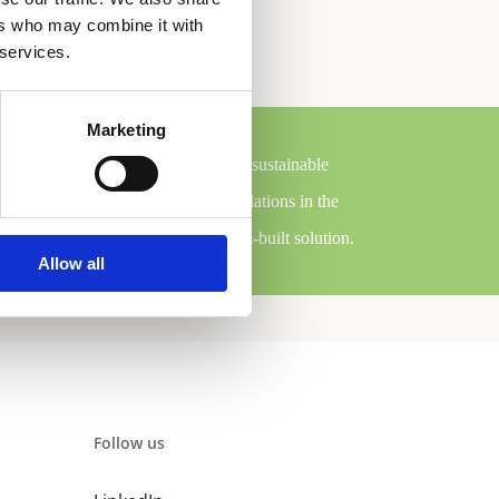
ers who may combine it with
 services.
Marketing
se are system solutions that employ sustainable
efficiency than comparable installations in the
cessary components for each custom-built solution.
Allow all
Follow us