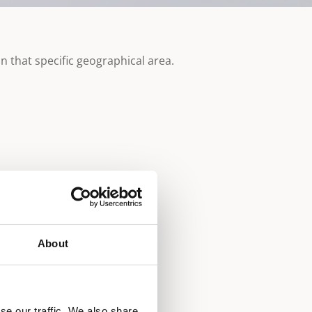
n that specific geographical area.
About
se our traffic. We also share