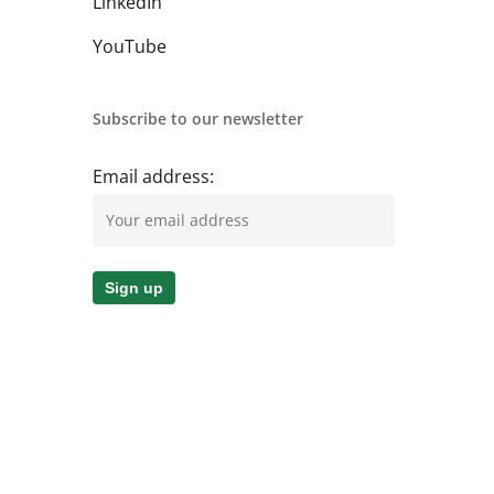
LinkedIn
YouTube
Subscribe to our newsletter
Email address: