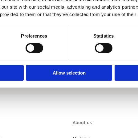
 our site with our social media, advertising and analytics partn
 provided to them or that they’ve collected from your use of their
Preferences
Statistics
 to a sustainable environment is the development of our renewables. The
 technology. Our renewables perform with considerably higher (system) 
re uncompromising. As a total supplier, A. O. Smith provides all the ne
Allow selection
About us