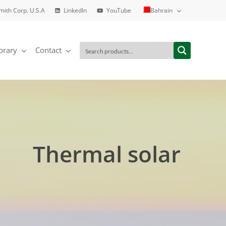
Smith Corp. U.S.A
LinkedIn
YouTube
Bahrain
brary
Contact
Thermal solar