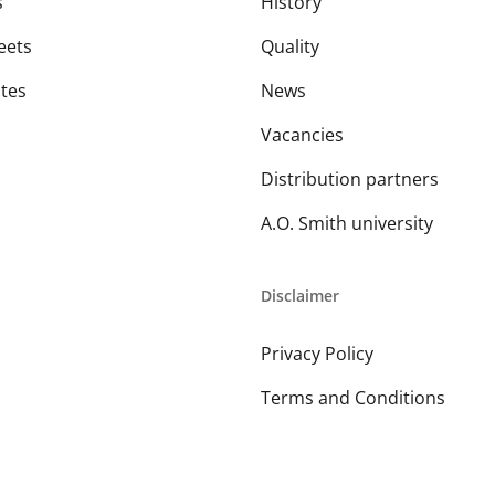
s
History
eets
Quality
ates
News
Vacancies
Distribution partners
A.O. Smith university
Disclaimer
Privacy Policy
Terms and Conditions