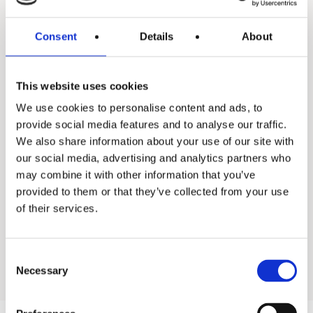
Consent
Details
About
This website uses cookies
Enevator Air Premium
We use cookies to personalise content and ads, to
provide social media features and to analyse our traffic.
We also share information about your use of our site with
our social media, advertising and analytics partners who
may combine it with other information that you’ve
Back to all industrial water heaters
provided to them or that they’ve collected from your use
of their services.
Go to residential products
Consent
Necessary
Selection