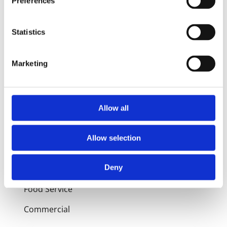
Preferences
Products
Statistics
Hot water
Marketing
Residential
Industrial
Allow all
Thermal solar
Expansion and Pump Tanks
Allow selection
Water treatment
Deny
Residential
Food Service
Commercial