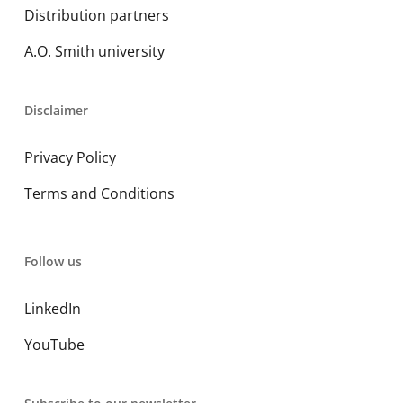
Distribution partners
A.O. Smith university
Disclaimer
Privacy Policy
Terms and Conditions
Follow us
LinkedIn
YouTube