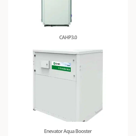
CAHP3.0
Enevator Aqua Booster