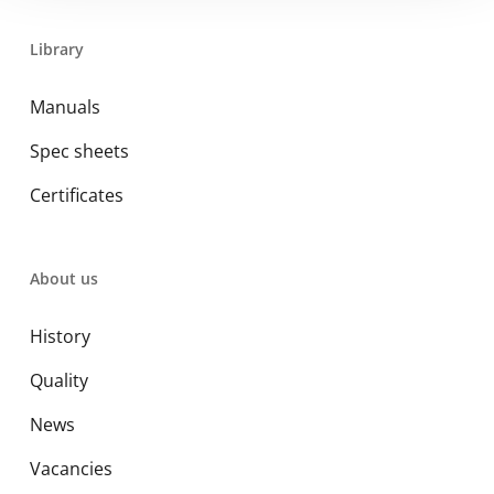
Library
Manuals
Spec sheets
Certificates
About us
History
Quality
News
Vacancies