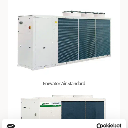
Enevator Air Standard