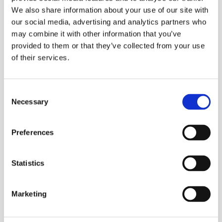
We also share information about your use of our site with
our social media, advertising and analytics partners who
may combine it with other information that you’ve
provided to them or that they’ve collected from your use
of their services.
Consent
Necessary
Selection
Preferences
Update March 18, 2020
Statistics
Marketing
Because of current developments regarding the
Corona virus, the governments in some Middle