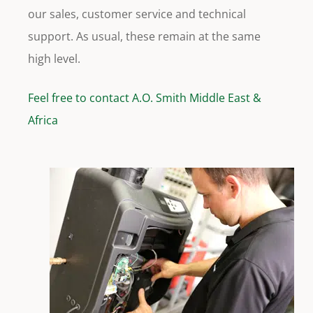
our sales, customer service and technical
support. As usual, these remain at the same
high level.
Feel free to contact A.O. Smith Middle East &
Africa