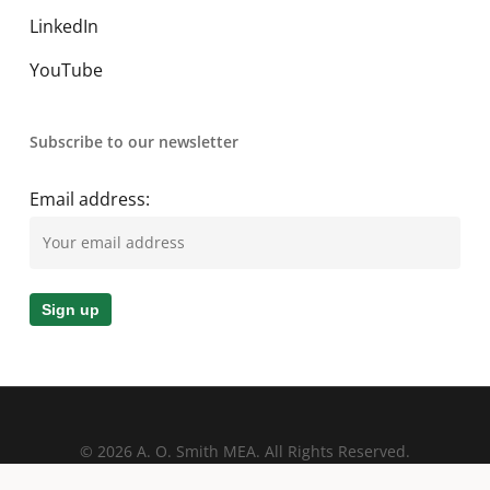
LinkedIn
YouTube
Subscribe to our newsletter
Email address:
© 2026 A. O. Smith MEA. All Rights Reserved.