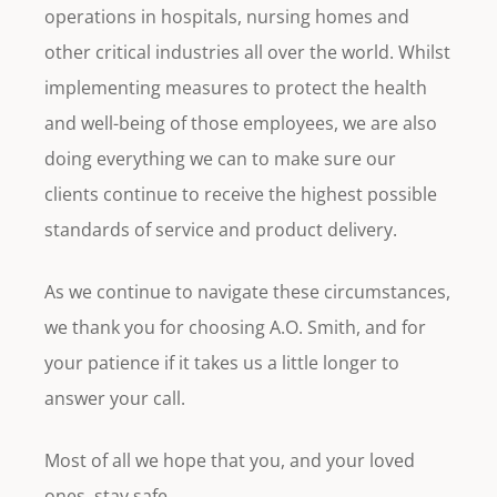
operations in hospitals, nursing homes and
other critical industries all over the world. Whilst
implementing measures to protect the health
and well-being of those employees, we are also
doing everything we can to make sure our
clients continue to receive the highest possible
standards of service and product delivery.
As we continue to navigate these circumstances,
we thank you for choosing A.O. Smith, and for
your patience if it takes us a little longer to
answer your call.
Most of all we hope that you, and your loved
ones, stay safe.