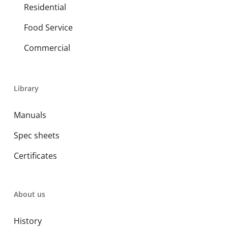
Residential
Food Service
Commercial
Library
Manuals
Spec sheets
Certificates
About us
History