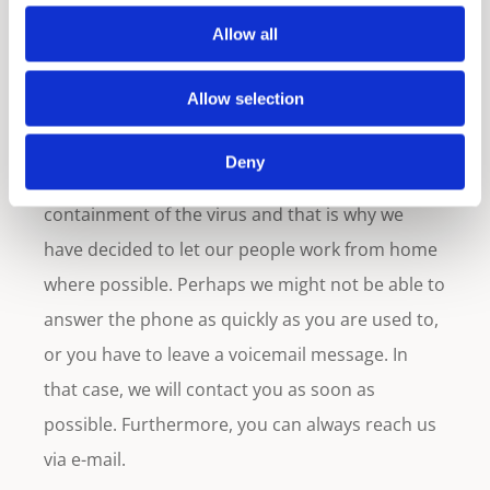
East countries have partially shut down the
Allow all
public sector. Furthermore, they and the local
health authorities advise the private sector to
Allow selection
work from home as much as possible.
Deny
We also want to contribute to the control /
containment of the virus and that is why we
have decided to let our people work from home
where possible. Perhaps we might not be able to
answer the phone as quickly as you are used to,
or you have to leave a voicemail message. In
that case, we will contact you as soon as
possible. Furthermore, you can always reach us
via e-mail.