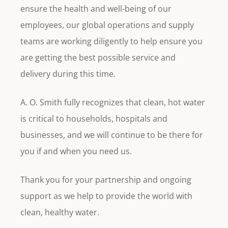
ensure the health and well-being of our
employees, our global operations and supply
teams are working diligently to help ensure you
are getting the best possible service and
delivery during this time.
A. O. Smith fully recognizes that clean, hot water
is critical to households, hospitals and
businesses, and we will continue to be there for
you if and when you need us.
Thank you for your partnership and ongoing
support as we help to provide the world with
clean, healthy water.