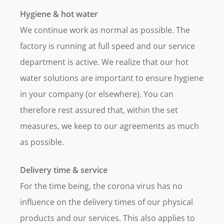
Hygiene & hot water
We continue work as normal as possible. The
factory is running at full speed and our service
department is active. We realize that our hot
water solutions are important to ensure hygiene
in your company (or elsewhere). You can
therefore rest assured that, within the set
measures, we keep to our agreements as much
as possible.
Delivery time & service
For the time being, the corona virus has no
influence on the delivery times of our physical
products and our services. This also applies to