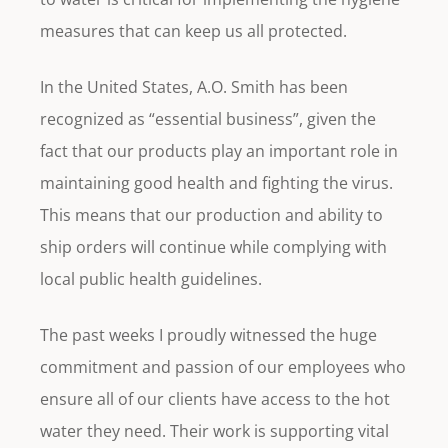
measures that can keep us all protected.
In the United States, A.O. Smith has been
recognized as “essential business”, given the
fact that our products play an important role in
maintaining good health and fighting the virus.
This means that our production and ability to
ship orders will continue while complying with
local public health guidelines.
The past weeks I proudly witnessed the huge
commitment and passion of our employees who
ensure all of our clients have access to the hot
water they need. Their work is supporting vital