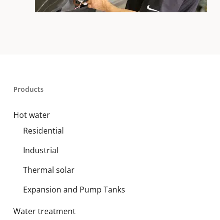
Products
Hot water
Residential
Industrial
Thermal solar
Expansion and Pump Tanks
Water treatment