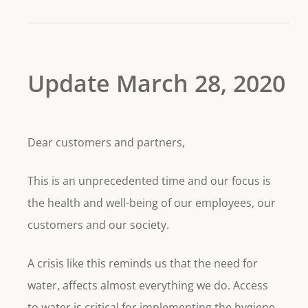
Update March 28, 2020
Dear customers and partners,
This is an unprecedented time and our focus is
the health and well-being of our employees, our
customers and our society.
A crisis like this reminds us that the need for
water, affects almost everything we do. Access
to water is critical for implementing the hygiene