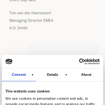
Ton van der Hamsvoort
Managing Director EMEA
A.O. Smith
Consent
Details
About
This website uses cookies
We use cookies to personalise content and ads, to
provide social media features and to analyse our traffic.