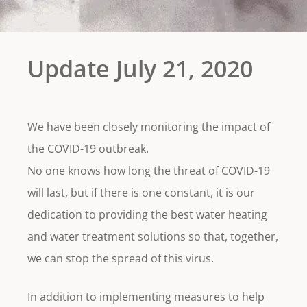
Update July 21, 2020
We have been closely monitoring the impact of
the COVID-19 outbreak.
No one knows how long the threat of COVID-19
will last, but if there is one constant, it is our
dedication to providing the best water heating
and water treatment solutions so that, together,
we can stop the spread of this virus.
In addition to implementing measures to help