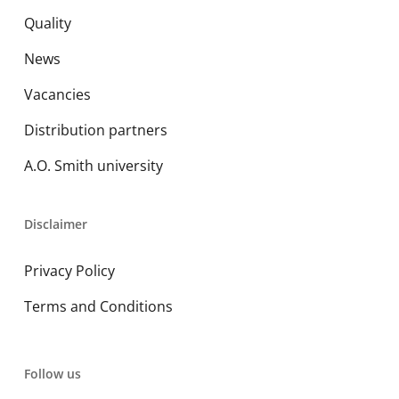
Quality
News
Vacancies
Distribution partners
A.O. Smith university
Disclaimer
Privacy Policy
Terms and Conditions
Follow us