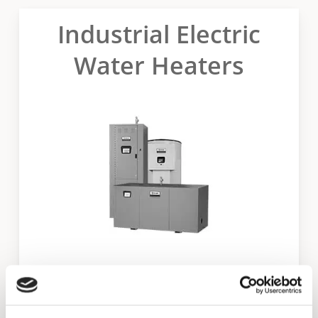
Industrial Electric
Water Heaters
Dura-Power XL