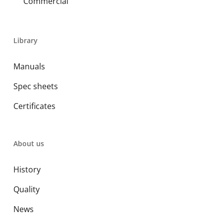
Commercial
Library
Manuals
Spec sheets
Certificates
About us
History
Quality
News