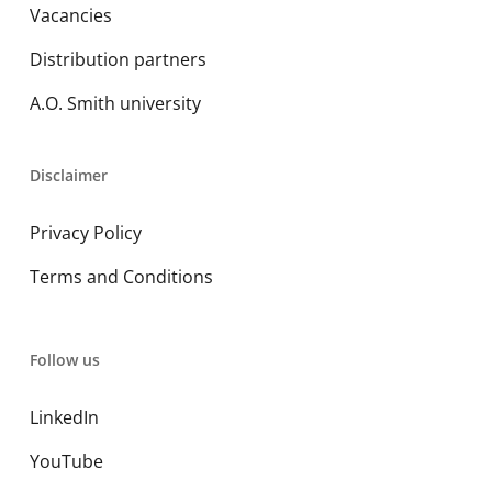
Vacancies
Distribution partners
A.O. Smith university
Disclaimer
Privacy Policy
Terms and Conditions
Follow us
LinkedIn
YouTube