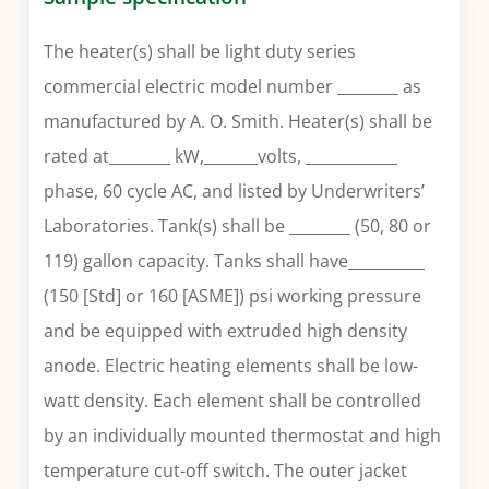
The heater(s) shall be light duty series
commercial electric model number ________ as
manufactured by A. O. Smith. Heater(s) shall be
rated at________ kW,_______volts, ____________
phase, 60 cycle AC, and listed by Underwriters’
Laboratories. Tank(s) shall be ________ (50, 80 or
119) gallon capacity. Tanks shall have__________
(150 [Std] or 160 [ASME]) psi working pressure
and be equipped with extruded high density
anode. Electric heating elements shall be low-
watt density. Each element shall be controlled
by an individually mounted thermostat and high
temperature cut-off switch. The outer jacket