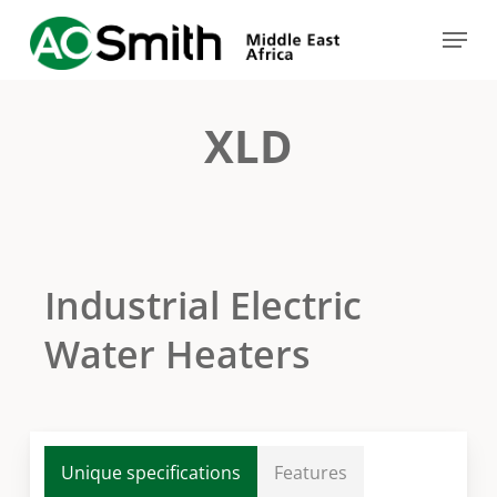
Skip
Menu
to
Close
main
Menu
content
XLD
Industrial Electric
Water Heaters
Unique specifications
Features