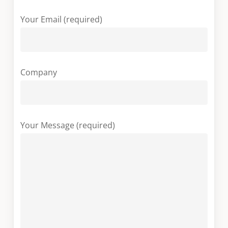
Your Email (required)
Company
Your Message (required)