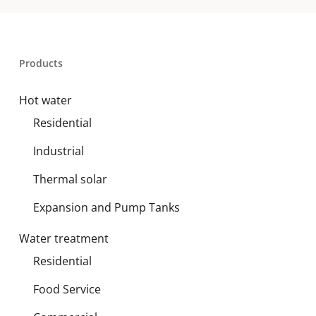
Products
Hot water
Residential
Industrial
Thermal solar
Expansion and Pump Tanks
Water treatment
Residential
Food Service