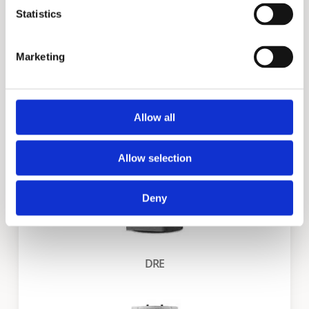
Statistics
Marketing
DVE
Allow all
Allow selection
Deny
DRE