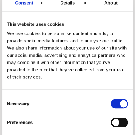
Consent
Details
About
This website uses cookies
We use cookies to personalise content and ads, to
provide social media features and to analyse our traffic.
We also share information about your use of our site with
our social media, advertising and analytics partners who
may combine it with other information that you’ve
provided to them or that they’ve collected from your use
DSE
of their services.
Consent
Necessary
Selection
Preferences