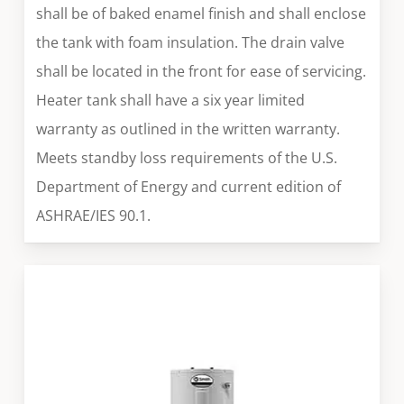
shall be of baked enamel finish and shall enclose
the tank with foam insulation. The drain valve
shall be located in the front for ease of servicing.
Heater tank shall have a six year limited
warranty as outlined in the written warranty.
Meets standby loss requirements of the U.S.
Department of Energy and current edition of
ASHRAE/IES 90.1.