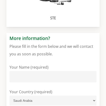
STE
More information?
Please fill in the form below and we will contact
you as soon as possible.
Your Name (required)
Your Country (required)