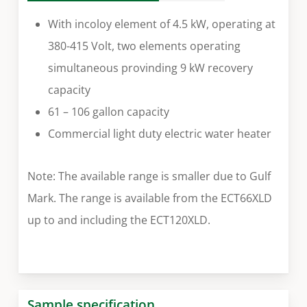
With incoloy element of 4.5 kW, operating at
380-415 Volt, two elements operating
simultaneous provinding 9 kW recovery
capacity
61 – 106 gallon capacity
Commercial light duty electric water heater
Note: The available range is smaller due to Gulf
Mark. The range is available from the ECT66XLD
up to and including the ECT120XLD.
Sample specification