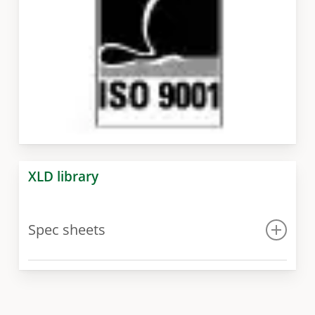
XLD library
Spec sheets
Spec sheet